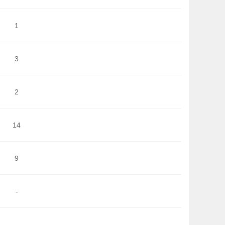
1
3
2
14
9
-
-