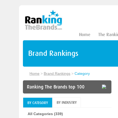
Home
The Ranki
Brand Rankings
Home
>
Brand Rankings
>
Category
Ranking The Brands top 100
BY INDUSTRY
BY CATEGORY
All Categories (339)