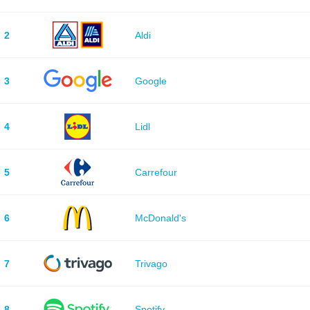
2
Aldi
3
Google
4
Lidl
5
Carrefour
6
McDonald's
7
Trivago
8
Spotify