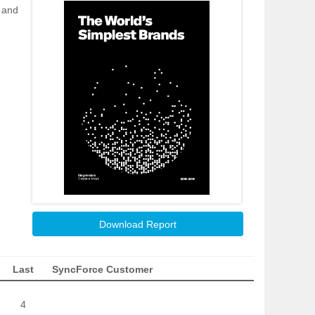
s and
Download Report
Last
SyncForce Customer
4