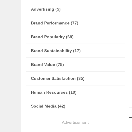
Advertising (5)
Brand Performance (77)
Brand Popularity (69)
Brand Sustainability (17)
Brand Value (75)
Customer Satisfaction (35)
Human Resources (19)
Social Media (42)
Advertisement