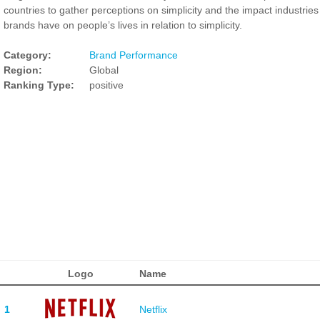
countries to gather perceptions on simplicity and the impact industrie
brands have on people’s lives in relation to simplicity.
Category:
Brand Performance
Region:
Global
Ranking Type:
positive
Logo
Name
1
Netflix