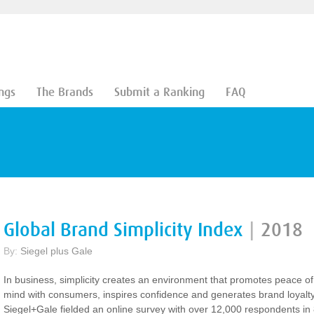
ngs
The Brands
Submit a Ranking
FAQ
Global Brand Simplicity Index
|
2018
By:
Siegel plus Gale
In business, simplicity creates an environment that promotes peace of
mind with consumers, inspires confidence and generates brand loyalty
Siegel+Gale fielded an online survey with over 12,000 respondents in