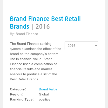
Brand Finance Best Retail
Brands
|
2016
By:
Brand Finance
The Brand Finance ranking
system examines the effect of the
brand on the company’s bottom
line in financial value. Brand
Finance uses a combination of
financial results and market
analysis to produce a list of the
Best Retail Brands.
Category:
Brand Value
Region:
Global
Ranking Type:
positive