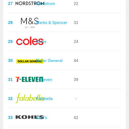
27
Nordstrom
22
28
Marks & Spencer
31
29
Coles
24
30
Dollar General
44
31
7-Eleven
39
32
Falabella
-
33
Kohl's
42