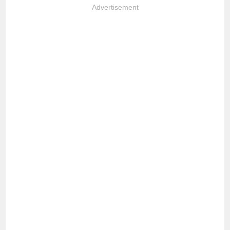
Advertisement