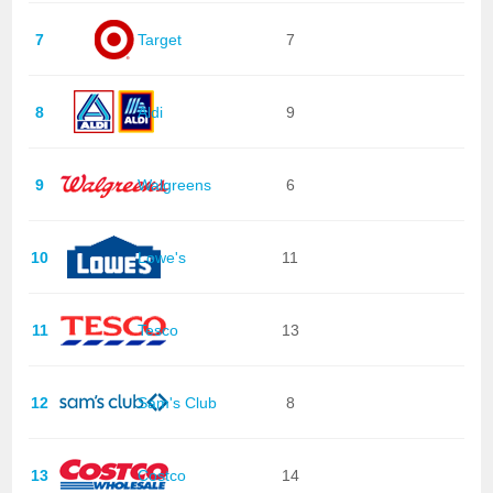
7
Target
7
8
Aldi
9
9
Walgreens
6
10
Lowe's
11
11
Tesco
13
12
Sam's Club
8
13
Costco
14