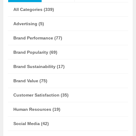
All Categories (339)
Advertising (5)
Brand Performance (77)
Brand Popularity (69)
Brand Sustainability (17)
Brand Value (75)
Customer Satisfaction (35)
Human Resources (19)
Social Media (42)