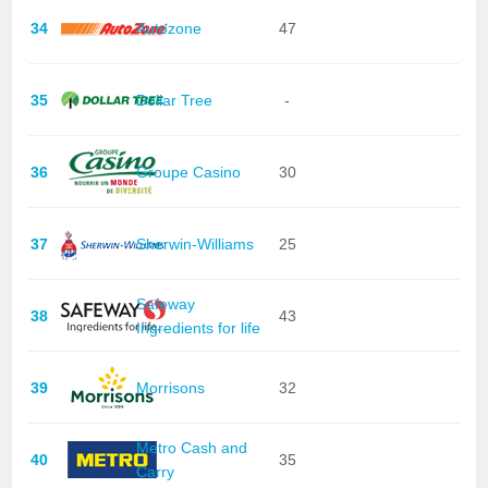
34
Autozone
47
35
Dollar Tree
-
36
Groupe Casino
30
37
Sherwin-Williams
25
Safeway
38
43
Ingredients for life
39
Morrisons
32
Metro Cash and
40
35
Carry