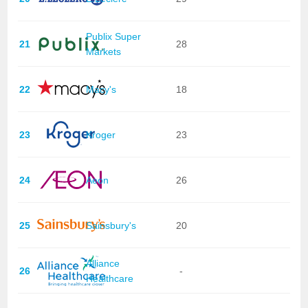
Publix Super
21
28
Markets
22
Macy's
18
23
Kroger
23
24
Aeon
26
25
Sainsbury's
20
Alliance
26
-
Healthcare