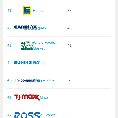
41
Edeka
33
42
CarMax
48
Whole Foods
43
41
Market
44
Suning
-
45
Co-operative
-
46
T.J. Maxx
-
47
ROSS Stores
-