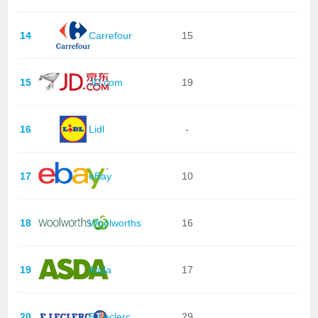
14
Carrefour
15
15
JD.com
19
16
Lidl
-
17
eBay
10
18
Woolworths
16
19
Asda
17
20
E.Leclerc
29