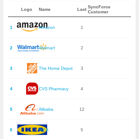
SyncForce
Logo
Name
Last
Customer
1
Amazon
1
2
Walmart
2
3
The Home Depot
3
4
CVS Pharmacy
4
5
Alibaba
12
6
IKEA
5