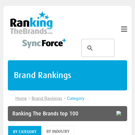
Brand Rankings
Home
>
Brand Rankings
>
Category
Ranking The Brands top 100
BY INDUSTRY
BY CATEGORY