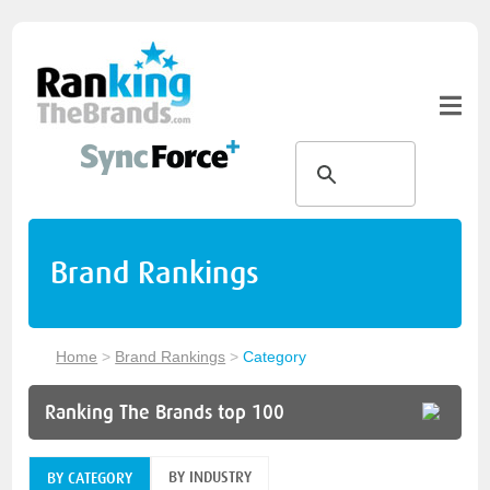
Brand Rankings
Home
>
Brand Rankings
>
Category
Ranking The Brands top 100
BY INDUSTRY
BY CATEGORY