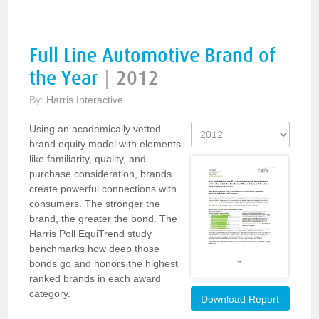
Full Line Automotive Brand of
the Year
|
2012
By:
Harris Interactive
Using an academically vetted
brand equity model with elements
like familiarity, quality, and
purchase consideration, brands
create powerful connections with
consumers. The stronger the
brand, the greater the bond. The
Harris Poll EquiTrend study
benchmarks how deep those
bonds go and honors the highest
ranked brands in each award
category.
Download Report