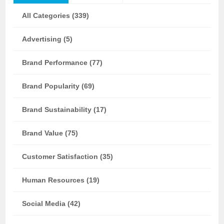
All Categories (339)
Advertising (5)
Brand Performance (77)
Brand Popularity (69)
Brand Sustainability (17)
Brand Value (75)
Customer Satisfaction (35)
Human Resources (19)
Social Media (42)