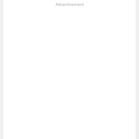
Advertisement