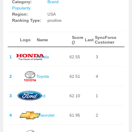
Category:
Brand
Popularity
Region:
USA
Ranking Type:
positive
Score
SyncForce
Logo
Name
Last
()
Customer
1
Honda
62.55
3
2
Toyota
62.51
4
3
Ford
62.10
1
4
Chevrolet
61.95
2