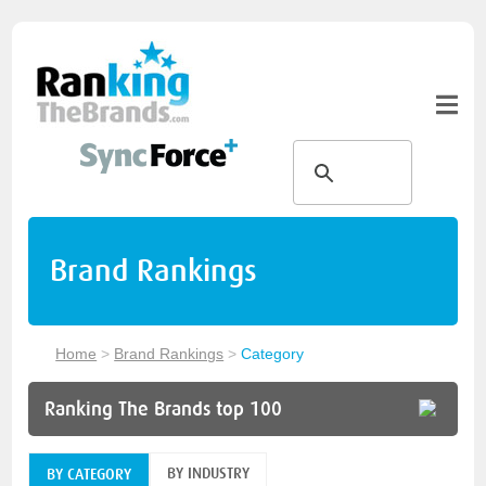
Brand Rankings
Home
>
Brand Rankings
>
Category
Ranking The Brands top 100
BY INDUSTRY
BY CATEGORY