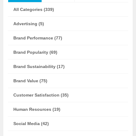
All Categories (339)
Advertising (5)
Brand Performance (77)
Brand Popularity (69)
Brand Sustainability (17)
Brand Value (75)
Customer Satisfaction (35)
Human Resources (19)
Social Media (42)