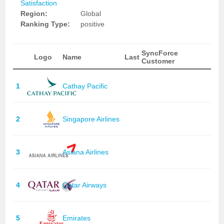
Satisfaction
Region:
Global
Ranking Type:
positive
SyncForce
Logo
Name
Last
Customer
1
Cathay Pacific
2
Singapore Airlines
3
Asiana Airlines
4
Qatar Airways
5
Emirates