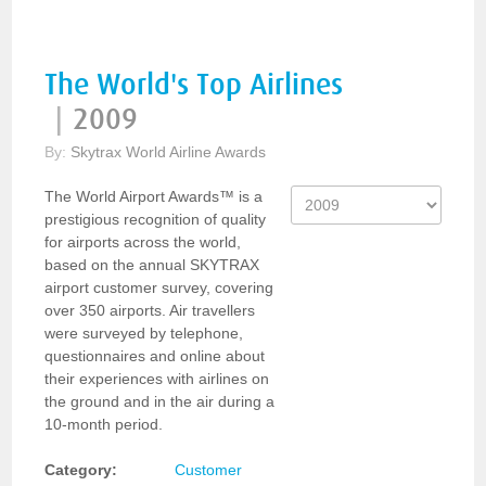
The World's Top Airlines
|
2009
By:
Skytrax World Airline Awards
The World Airport Awards™ is a
prestigious recognition of quality
for airports across the world,
based on the annual SKYTRAX
airport customer survey, covering
over 350 airports. Air travellers
were surveyed by telephone,
questionnaires and online about
their experiences with airlines on
the ground and in the air during a
10-month period.
Category:
Customer