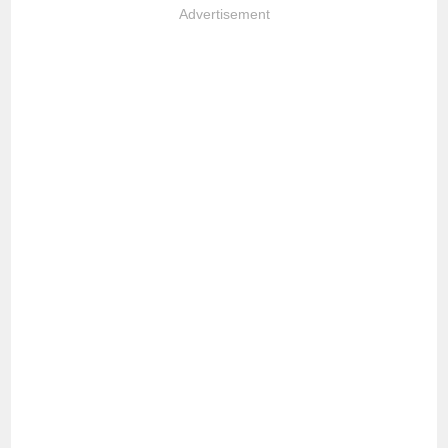
Advertisement