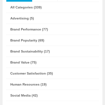
All Categories (339)
Advertising (5)
Brand Performance (77)
Brand Popularity (69)
Brand Sustainability (17)
Brand Value (75)
Customer Satisfaction (35)
Human Resources (19)
Social Media (42)