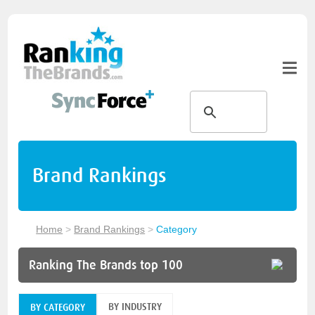
Brand Rankings
Home
>
Brand Rankings
>
Category
Ranking The Brands top 100
BY INDUSTRY
BY CATEGORY