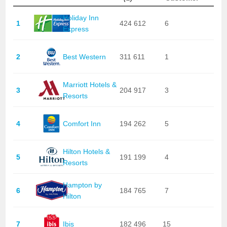
Holiday Inn
1
424 612
6
Express
2
Best Western
311 611
1
Marriott Hotels &
3
204 917
3
Resorts
4
Comfort Inn
194 262
5
Hilton Hotels &
5
191 199
4
Resorts
Hampton by
6
184 765
7
Hilton
7
Ibis
182 496
15