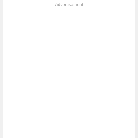
Advertisement