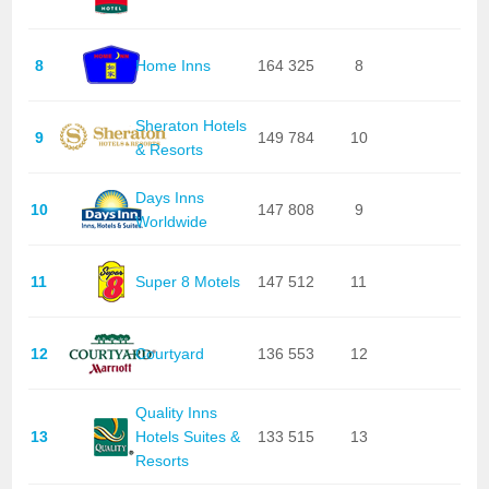
8
Home Inns
164 325
8
Sheraton Hotels
9
149 784
10
& Resorts
Days Inns
10
147 808
9
Worldwide
11
Super 8 Motels
147 512
11
12
Courtyard
136 553
12
Quality Inns
13
Hotels Suites &
133 515
13
Resorts