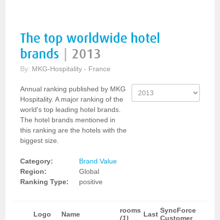
The top worldwide hotel
brands
|
2013
By:
MKG-Hospitality - France
Annual ranking published by MKG
Hospitality. A major ranking of the
world's top leading hotel brands.
The hotel brands mentioned in
this ranking are the hotels with the
biggest size.
Category:
Brand Value
Region:
Global
Ranking Type:
positive
rooms
SyncForce
Logo
Name
Last
(1)
Customer