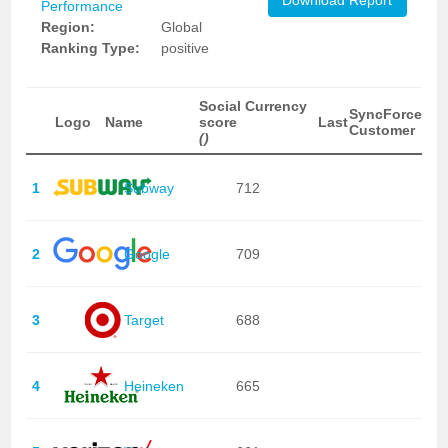
Download Report
Performance
Region:
Global
Ranking Type:
positive
Social Currency
SyncForce
Logo
Name
score
Last
Customer
()
1
Subway
712
2
Google
709
3
Target
688
4
Heineken
665