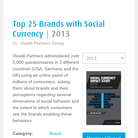
Top 25 Brands with Social
Currency
|
2013
By:
Vivaldi Partners Group
Vivaldi Partners administered over
5,000 questionnaires in 3 different
countries (USA, Germany and the
UK) using an online panel of
millions of consumers, asking
them about brands and their
perceptions regarding several
dimensions of social behavior and
the extent to which consumers
see the brands enabling these
behaviors.
Category:
Brand