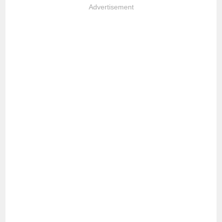
Advertisement