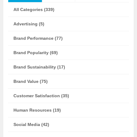
All Categories (339)
Advertising (5)
Brand Performance (77)
Brand Popularity (69)
Brand Sustainability (17)
Brand Value (75)
Customer Satisfaction (35)
Human Resources (19)
Social Media (42)