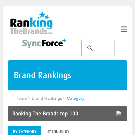
Brand Rankings
Home
>
Brand Rankings
>
Category
Ranking The Brands top 100
BY INDUSTRY
BY CATEGORY