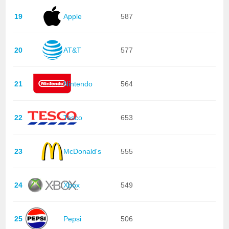
19
Apple
587
20
AT&T
577
21
Nintendo
564
22
Tesco
653
23
McDonald's
555
24
Xbox
549
25
Pepsi
506