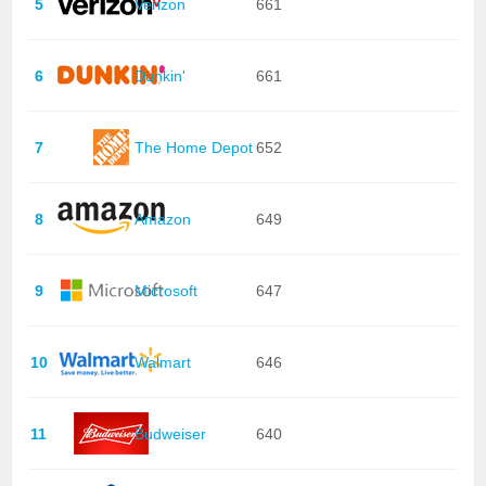
5
Verizon
661
6
Dunkin'
661
7
The Home Depot
652
8
Amazon
649
9
Microsoft
647
10
Walmart
646
11
Budweiser
640