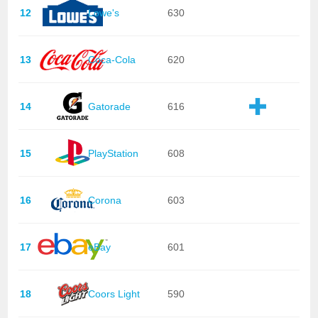
12
Lowe's
630
13
Coca-Cola
620
14
Gatorade
616
15
PlayStation
608
16
Corona
603
17
eBay
601
18
Coors Light
590