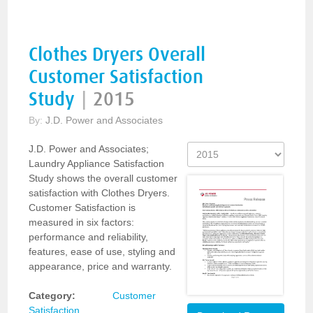
Clothes Dryers Overall
Customer Satisfaction
Study
|
2015
By:
J.D. Power and Associates
J.D. Power and Associates;
Laundry Appliance Satisfaction
Study shows the overall customer
satisfaction with Clothes Dryers.
Customer Satisfaction is
measured in six factors:
performance and reliability,
features, ease of use, styling and
appearance, price and warranty.
Category:
Customer
Satisfaction