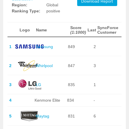
Download Report
Region:
Global
Ranking Type:
positive
Score
SyncForce
Logo
Name
Last
(1:1000)
Customer
1
Samsung
849
2
2
Whirlpool
847
3
3
LG
835
1
4
Kenmore Elite
834
-
5
Maytag
831
6