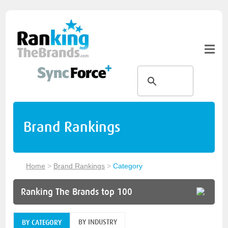
Brand Rankings
Home
>
Brand Rankings
>
Category
Ranking The Brands top 100
BY INDUSTRY
BY CATEGORY