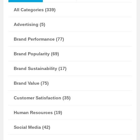
All Categories (339)
Advertising (5)
Brand Performance (77)
Brand Popularity (69)
Brand Sustainability (17)
Brand Value (75)
Customer Satisfaction (35)
Human Resources (19)
Social Media (42)