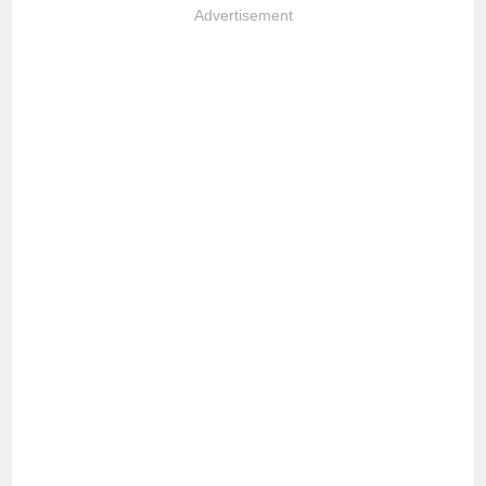
Advertisement