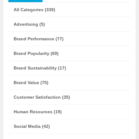
All Categories (339)
Advertising (5)
Brand Performance (77)
Brand Popularity (69)
Brand Sustainability (17)
Brand Value (75)
Customer Satisfaction (35)
Human Resources (19)
Social Media (42)