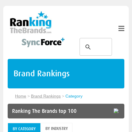
Brand Rankings
Home
>
Brand Rankings
>
Category
Ranking The Brands top 100
BY INDUSTRY
BY CATEGORY