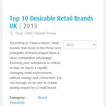
Top 10 Desirable Retail Brands
UK
|
2013
By:
Clear | M&C Saatchi Group
According to Clear's report, retail
brands that stuck to the three core
principles of brand impact have a
clear competitive advantage.
Evolving your substance is critical
to stay on top in a rapidly
changing retail environment,
without energy and connection it is
not enough on its own to create
lasting impact for a retail brand.
Category:
Brand
Popularity