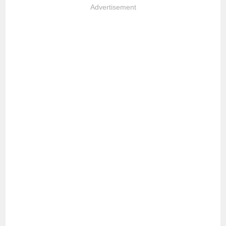
Advertisement