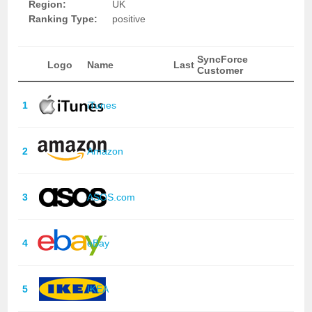
Region:
UK
Ranking Type:
positive
SyncForce
Logo
Name
Last
Customer
1
iTunes
2
Amazon
3
ASOS.com
4
eBay
5
IKEA