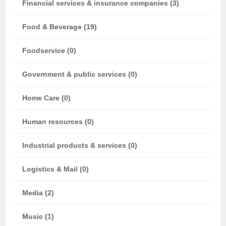
Financial services & insurance companies (3)
Food & Beverage (19)
Foodservice (0)
Government & public services (0)
Home Care (0)
Human resources (0)
Industrial products & services (0)
Logistics & Mail (0)
Media (2)
Music (1)