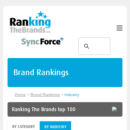
Brand Rankings
Home
>
Brand Rankings
>
Industry
Ranking The Brands top 100
BY CATEGORY
BY INDUSTRY