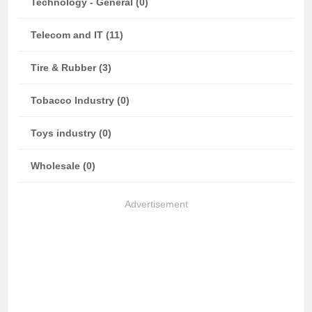
Technology - General (0)
Telecom and IT (11)
Tire & Rubber (3)
Tobacco Industry (0)
Toys industry (0)
Wholesale (0)
Advertisement