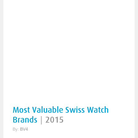
Most Valuable Swiss Watch
Brands
|
2015
By:
BV4