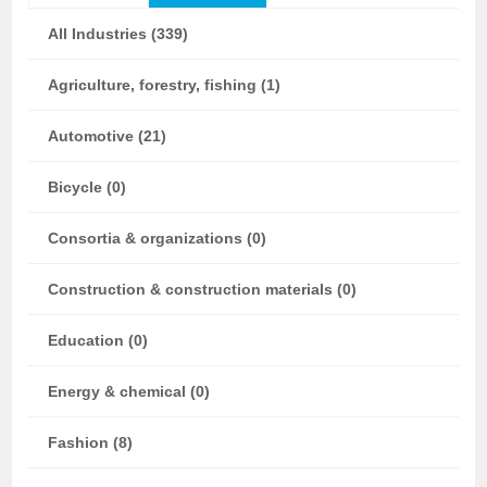
All Industries (339)
Agriculture, forestry, fishing (1)
Automotive (21)
Bicycle (0)
Consortia & organizations (0)
Construction & construction materials (0)
Education (0)
Energy & chemical (0)
Fashion (8)