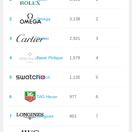
2
Omega
3,138
2
3
Cartier
2,921
3
4
Patek Philippe
1,579
4
5
Swatch
1,135
5
6
TAG Heuer
977
6
7
Longines
801
7