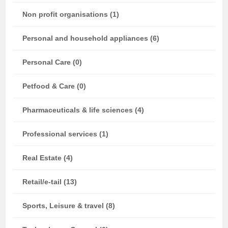
Non profit organisations (1)
Personal and household appliances (6)
Personal Care (0)
Petfood & Care (0)
Pharmaceuticals & life sciences (4)
Professional services (1)
Real Estate (4)
Retail/e-tail (13)
Sports, Leisure & travel (8)