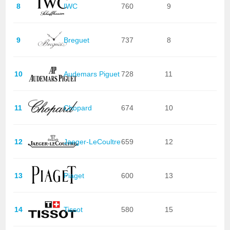
8
IWC
760
9
9
Breguet
737
8
10
Audemars Piguet
728
11
11
Chopard
674
10
12
Jaeger-LeCoultre
659
12
13
Piaget
600
13
14
Tissot
580
15