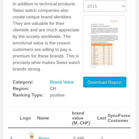
In addition to technical products
Swiss watch companies also
create unique brand identities.
They are valuable for their
clientele and are much appreciate
by the society worldwide. The
emotional value is the reason
customers are willing to pay a
premium for these brands. This is
precisely what makes Swiss watch
brands strong.
Category:
Brand Value
Download Report
Region:
CH
Ranking Type:
positive
brand
SyncForce
Logo
Name
value
Last
Customer
(M. CHF)
1
Rolex
5,495
1