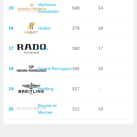
Vacheron
15
548
14
Constantin
16
Hublot
378
18
17
Rado
360
17
18
Girard-Perregaux
345
16
19
Breitling
317
-
Baume et
20
312
19
Mercier