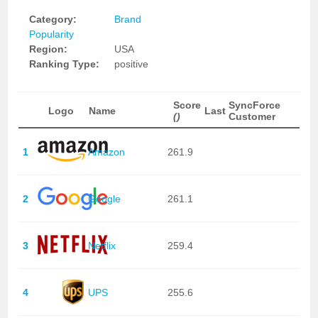
Category:
Brand
Popularity
Region:
USA
Ranking Type:
positive
Score
SyncForce
Logo
Name
Last
()
Customer
1
Amazon
261.9
2
Google
261.1
3
Netflix
259.4
4
UPS
255.6