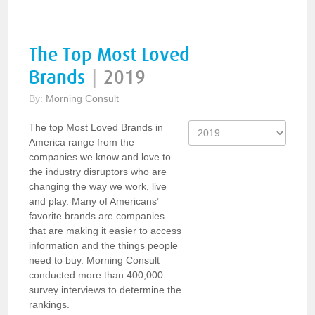
The Top Most Loved
Brands
|
2019
By:
Morning Consult
The top Most Loved Brands in
America range from the
companies we know and love to
the industry disruptors who are
changing the way we work, live
and play. Many of Americans’
favorite brands are companies
that are making it easier to access
information and the things people
need to buy. Morning Consult
conducted more than 400,000
survey interviews to determine the
rankings.