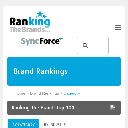
Brand Rankings
Home
>
Brand Rankings
>
Category
Ranking The Brands top 100
BY INDUSTRY
BY CATEGORY