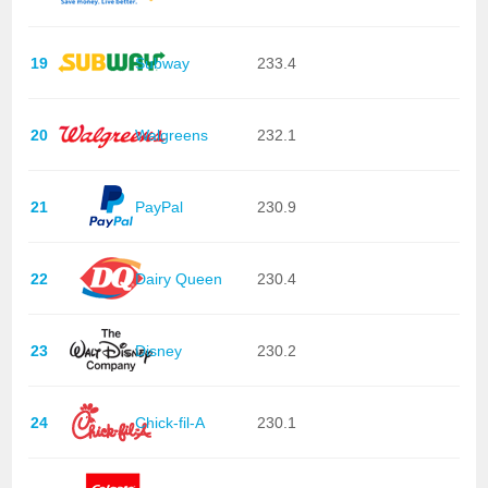
19
Subway
233.4
20
Walgreens
232.1
21
PayPal
230.9
22
Dairy Queen
230.4
23
Disney
230.2
24
Chick-fil-A
230.1