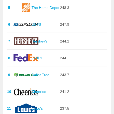
5
The Home Depot
248.3
6
USPS
247.9
7
Hershey's
244.2
8
FedEx
244
9
Dollar Tree
243.7
10
Cheerios
241.2
11
Lowe's
237.5