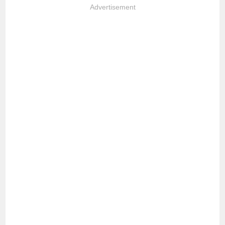
Advertisement