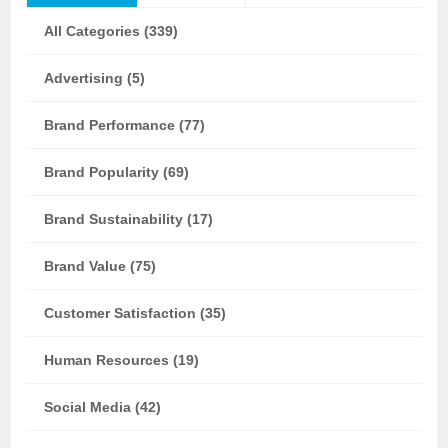
All Categories (339)
Advertising (5)
Brand Performance (77)
Brand Popularity (69)
Brand Sustainability (17)
Brand Value (75)
Customer Satisfaction (35)
Human Resources (19)
Social Media (42)