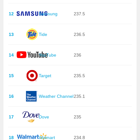
12
Samsung
237.5
13
Tide
236.5
14
YouTube
236
15
Target
235.5
16
Weather Channel
235.1
17
Dove
235
18
Walmart
234.8