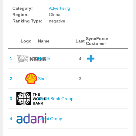
Category:
Advertising
Region:
Global
Ranking Type:
negative
SyncForce
Logo
Name
Last
Customer
1
Nestlé
4
2
Shell
3
3
World Bank Group
-
4
Adani Group
-