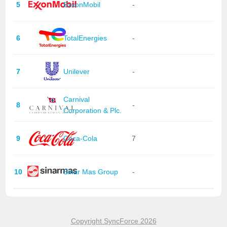
5
ExxonMobil
-
6
TotalEnergies
-
7
Unilever
-
Carnival
8
-
Corporation & Plc.
9
Coca-Cola
7
10
Sinar Mas Group
-
Copyright SyncForce 2026