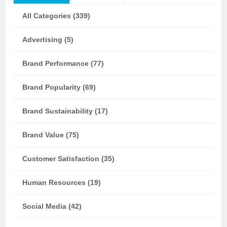
All Categories (339)
Advertising (5)
Brand Performance (77)
Brand Popularity (69)
Brand Sustainability (17)
Brand Value (75)
Customer Satisfaction (35)
Human Resources (19)
Social Media (42)