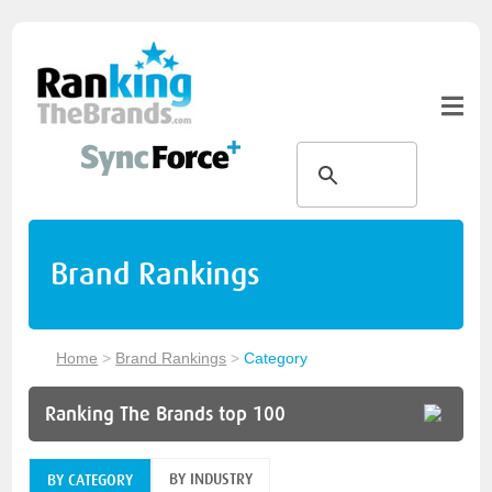
Brand Rankings
Home
>
Brand Rankings
>
Category
Ranking The Brands top 100
BY INDUSTRY
BY CATEGORY