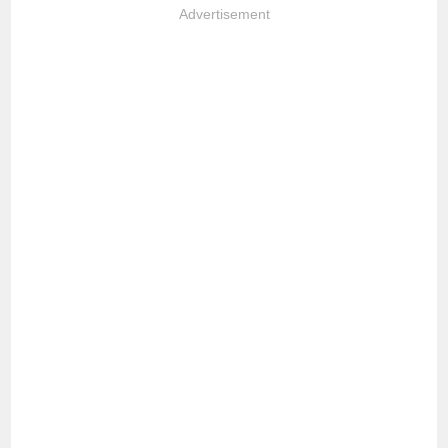
Advertisement