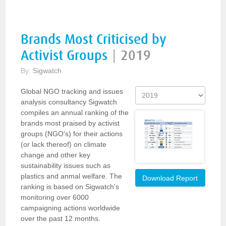
Brands Most Criticised by
Activist Groups
|
2019
By:
Sigwatch
Global NGO tracking and issues
analysis consultancy Sigwatch
compiles an annual ranking of the
brands most praised by activist
groups (NGO's) for their actions
(or lack thereof) on climate
change and other key
sustainability issues such as
plastics and anmal welfare. The
Download Report
ranking is based on Sigwatch's
monitoring over 6000
campaigning actions worldwide
over the past 12 months.