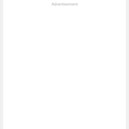
Advertisement