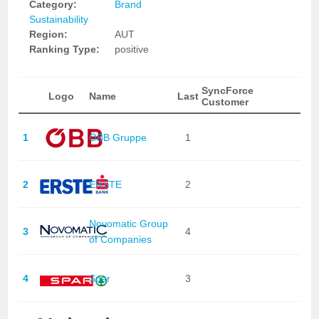
Category:
Brand
Sustainability
Region:
AUT
Ranking Type:
positive
SyncForce
Logo
Name
Last
Customer
1
ÖBB Gruppe
1
2
ERSTE
2
Novomatic Group
3
4
of Companies
4
Spar
3