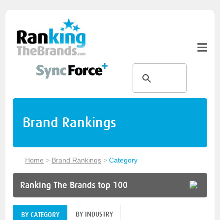
Brand Rankings
Home
>
Brand Rankings
>
Category
Ranking The Brands top 100
BY INDUSTRY
BY CATEGORY