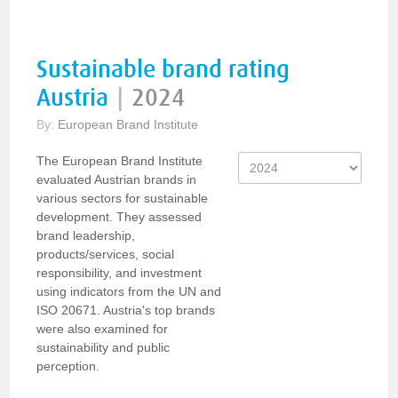
Sustainable brand rating
Austria
|
2024
By:
European Brand Institute
The European Brand Institute
evaluated Austrian brands in
various sectors for sustainable
development. They assessed
brand leadership,
products/services, social
responsibility, and investment
using indicators from the UN and
ISO 20671. Austria's top brands
were also examined for
sustainability and public
perception.