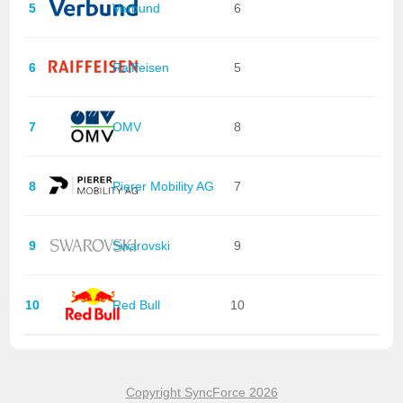
5
Verbund
6
6
Raiffeisen
5
7
OMV
8
8
Pierer Mobility AG
7
9
Swarovski
9
10
Red Bull
10
Copyright SyncForce 2026