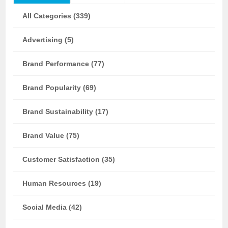
All Categories (339)
Advertising (5)
Brand Performance (77)
Brand Popularity (69)
Brand Sustainability (17)
Brand Value (75)
Customer Satisfaction (35)
Human Resources (19)
Social Media (42)