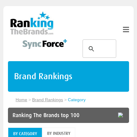
Brand Rankings
Home
>
Brand Rankings
>
Category
Ranking The Brands top 100
BY INDUSTRY
BY CATEGORY