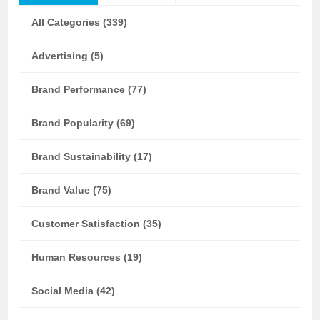
All Categories (339)
Advertising (5)
Brand Performance (77)
Brand Popularity (69)
Brand Sustainability (17)
Brand Value (75)
Customer Satisfaction (35)
Human Resources (19)
Social Media (42)