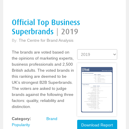
Official Top Business
Superbrands
|
2019
By:
The Centre for Brand Analysis
The brands are voted based on
the opinions of marketing experts,
business professionals and 2,500
British adults. The voted brands in
this ranking are deemed to be
UK’s strongest B2B Superbrands.
The voters are asked to judge
brands against the following three
factors: quality, reliability and
distinction.
Category:
Brand
Popularity
Download Report