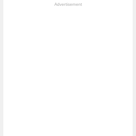
Advertisement