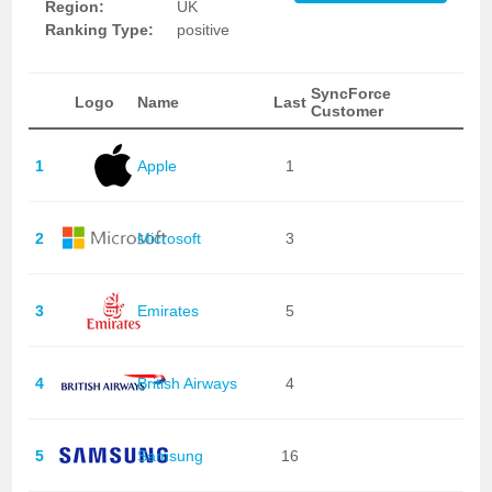
Region:
UK
Ranking Type:
positive
SyncForce
Logo
Name
Last
Customer
1
Apple
1
2
Microsoft
3
3
Emirates
5
4
British Airways
4
5
Samsung
16