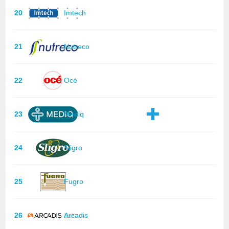
20
Imtech
21
Nutreco
22
Océ
23
Mediq
24
Sligro
25
Fugro
26
Arcadis