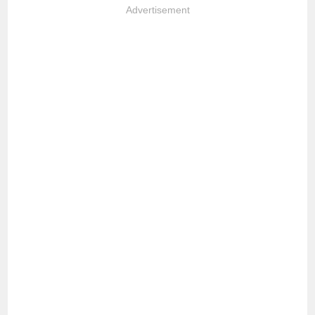
Advertisement