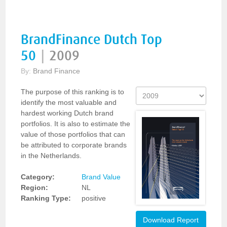
BrandFinance Dutch Top
50
|
2009
By:
Brand Finance
The purpose of this ranking is to
identify the most valuable and
hardest working Dutch brand
portfolios. It is also to estimate the
value of those portfolios that can
be attributed to corporate brands
in the Netherlands.
Category:
Brand Value
Region:
NL
Ranking Type:
positive
Download Report