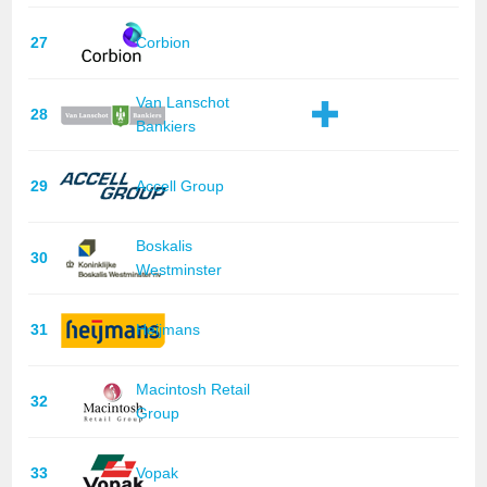
27
Corbion
Van Lanschot
28
Bankiers
29
Accell Group
Boskalis
30
Westminster
31
Heijmans
Macintosh Retail
32
Group
33
Vopak