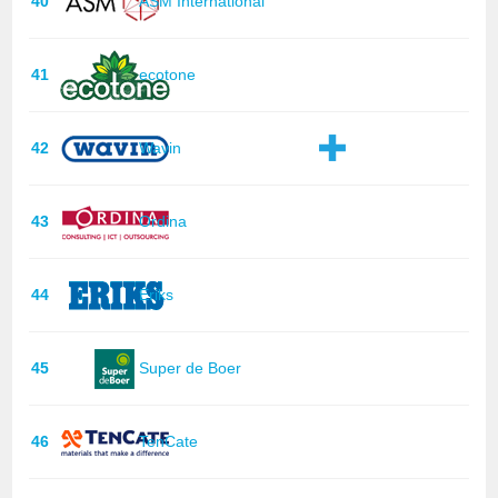
40
ASM International
41
ecotone
42
Wavin
43
Ordina
44
Eriks
45
Super de Boer
46
TenCate