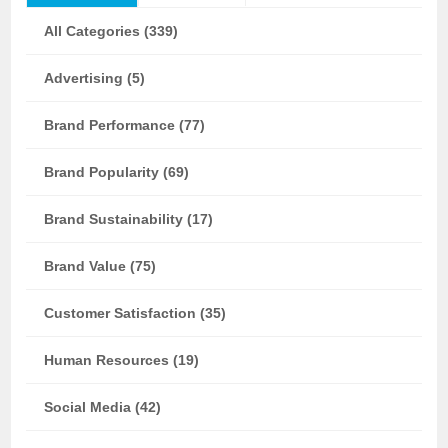
All Categories (339)
Advertising (5)
Brand Performance (77)
Brand Popularity (69)
Brand Sustainability (17)
Brand Value (75)
Customer Satisfaction (35)
Human Resources (19)
Social Media (42)