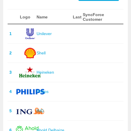
SyncForce
Logo
Name
Last
Customer
1
Unilever
2
Shell
3
Heineken
4
Philips
5
ING
6
Ahold Delhaize