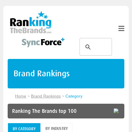
Brand Rankings
Home
>
Brand Rankings
>
Category
Ranking The Brands top 100
BY INDUSTRY
BY CATEGORY