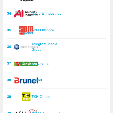
34
Aalberts Industries
35
SBM Offshore
Telegraaf Media
36
Group
37
Schuitema
38
Brunel
39
TKH Group