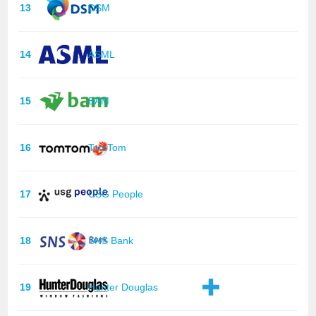
13
DSM
14
ASML
15
BAM
16
TomTom
17
USG People
18
SNS Bank
19
Hunter Douglas