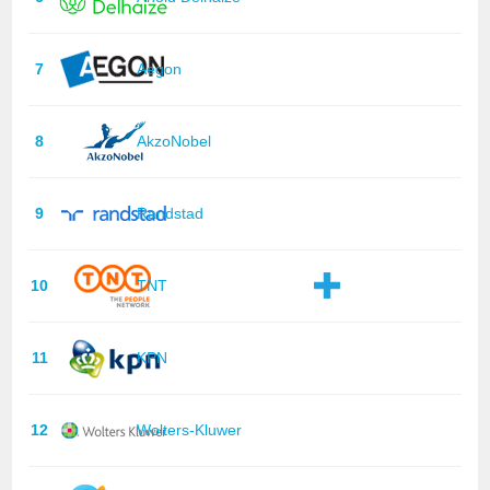
7
Aegon
8
AkzoNobel
9
Randstad
10
TNT
11
KPN
12
Wolters-Kluwer