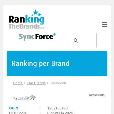
Ranking per Brand
Home
>
The Brands
>
Hayneedle
Hayneedle
GBIN
:
1232165190
RTB Score
:
0 points in 2025