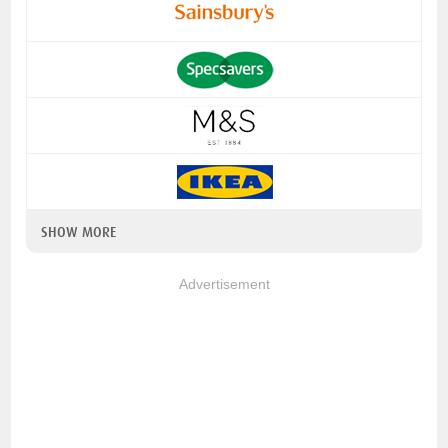
SHOW MORE
Advertisement