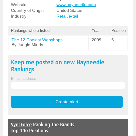
Website
:
www.hayneedle.com
Country of Origin
:
United States
Industry
:
Retail/e-tail
Rankings where listed
Year
Position
The 12 Coolest Webshops
2009
6
By Jungle Minds
Keep me posted on new
Hayneedle
Rankings
E-mail address
SyncForce
Ranking The Brands
Top 100 Positions