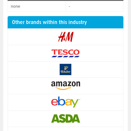
none
-
Other brands within this industry