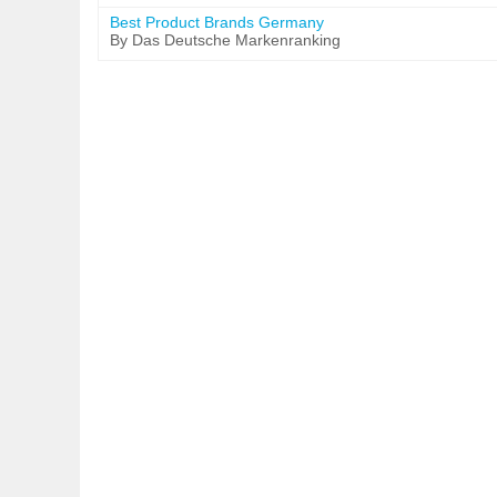
Best Product Brands Germany
By Das Deutsche Markenranking