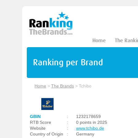
Home
The Ranki
Ranking per Brand
Home
>
The Brands
>
Tchibo
GBIN
:
1232178659
RTB Score
:
0 points in 2025
Website
:
www.tchibo.de
Country of Origin
:
Germany