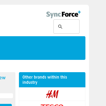
Other brands within this
new
industry