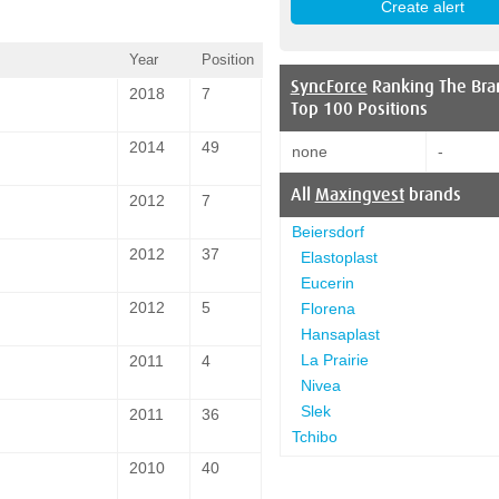
Year
Position
SyncForce
Ranking The Bra
2018
7
Top 100 Positions
2014
49
none
-
All
Maxingvest
brands
2012
7
Beiersdorf
2012
37
Elastoplast
Eucerin
2012
5
Florena
Hansaplast
La Prairie
2011
4
Nivea
Slek
2011
36
Tchibo
2010
40