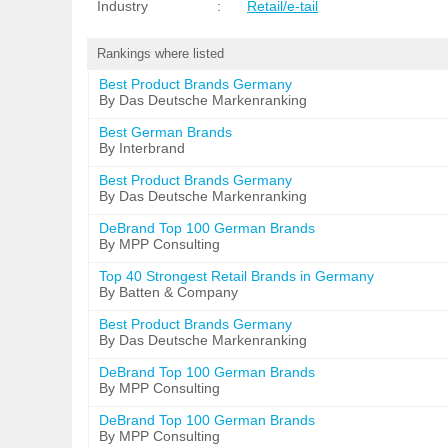
Industry
:
Retail/e-tail
Rankings where listed
Best Product Brands Germany
By Das Deutsche Markenranking
Best German Brands
By Interbrand
Best Product Brands Germany
By Das Deutsche Markenranking
DeBrand Top 100 German Brands
By MPP Consulting
Top 40 Strongest Retail Brands in Germany
By Batten & Company
Best Product Brands Germany
By Das Deutsche Markenranking
DeBrand Top 100 German Brands
By MPP Consulting
DeBrand Top 100 German Brands
By MPP Consulting