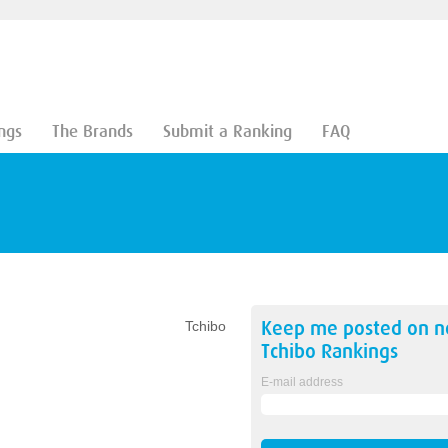
ngs
The Brands
Submit a Ranking
FAQ
Keep me posted on 
Tchibo
Tchibo
Rankings
E-mail address