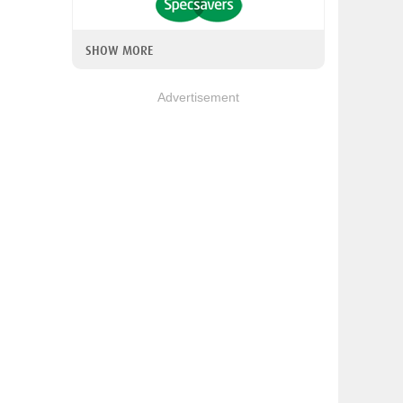
SHOW MORE
Advertisement