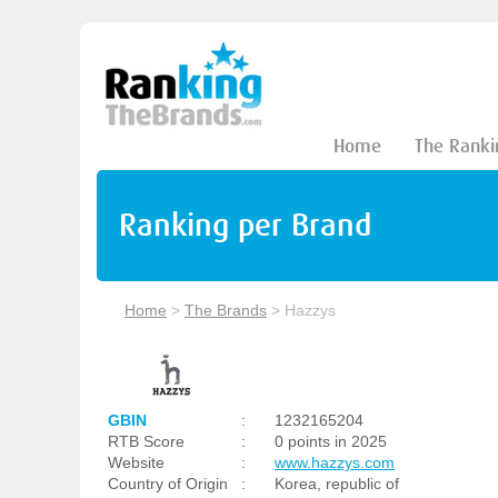
Home
The Ranki
Ranking per Brand
Home
>
The Brands
>
Hazzys
GBIN
:
1232165204
RTB Score
:
0 points in 2025
Website
:
www.hazzys.com
Country of Origin
:
Korea, republic of