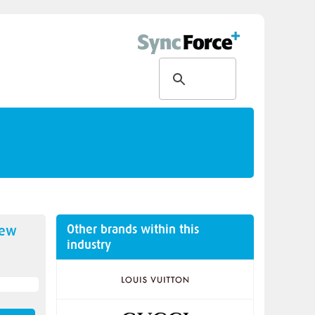
Other brands within this
new
industry