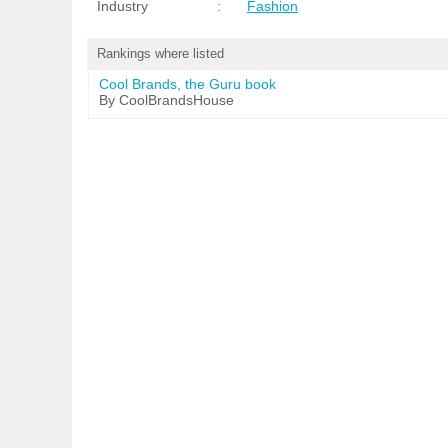
Industry
:
Fashion
Rankings where listed
Cool Brands, the Guru book
By CoolBrandsHouse