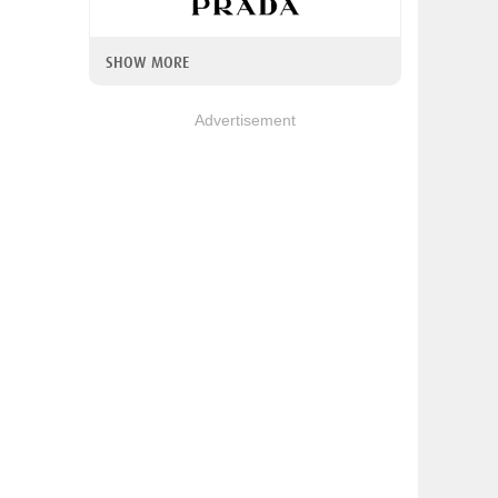
SHOW MORE
Advertisement