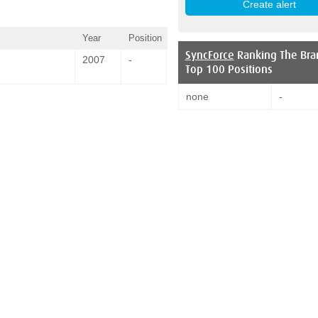
Year
Position
SyncForce
Ranking The Bra
2007
-
Top 100 Positions
none
-