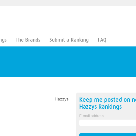
ngs
The Brands
Submit a Ranking
FAQ
Keep me posted on 
Hazzys
Hazzys
Rankings
E-mail address