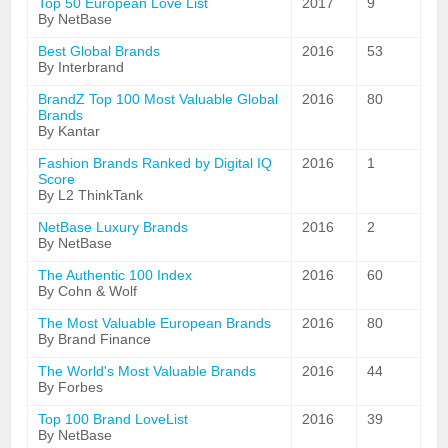
Top 50 European Love List
2017
9
By NetBase
Best Global Brands
2016
53
By Interbrand
BrandZ Top 100 Most Valuable Global
2016
80
Brands
By Kantar
Fashion Brands Ranked by Digital IQ
2016
1
Score
By L2 ThinkTank
NetBase Luxury Brands
2016
2
By NetBase
The Authentic 100 Index
2016
60
By Cohn & Wolf
The Most Valuable European Brands
2016
80
By Brand Finance
The World's Most Valuable Brands
2016
44
By Forbes
Top 100 Brand LoveList
2016
39
By NetBase