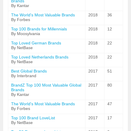
Brands
By Kantar
The World's Most Valuable Brands
2018
36
By Forbes
Top 100 Brands for Millennials
2018
12
By Moosylvania
Top Loved German Brands
2018
22
By NetBase
Top Loved Netherlands Brands
2018
22
By NetBase
Best Global Brands
2017
51
By Interbrand
BrandZ Top 100 Most Valuable Global
2017
80
Brands
By Kantar
The World's Most Valuable Brands
2017
47
By Forbes
Top 100 Brand LoveList
2017
17
By NetBase