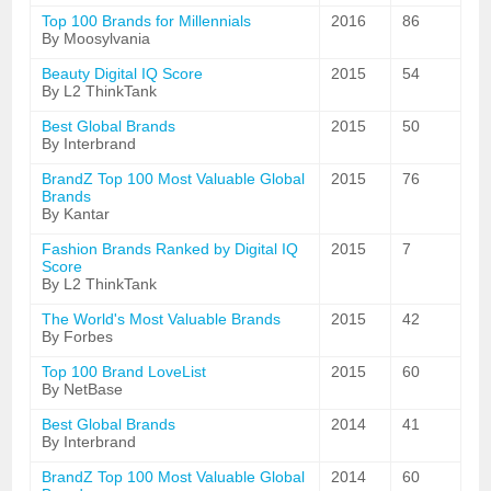
Top 100 Brands for Millennials
2016
86
By Moosylvania
Beauty Digital IQ Score
2015
54
By L2 ThinkTank
Best Global Brands
2015
50
By Interbrand
BrandZ Top 100 Most Valuable Global
2015
76
Brands
By Kantar
Fashion Brands Ranked by Digital IQ
2015
7
Score
By L2 ThinkTank
The World's Most Valuable Brands
2015
42
By Forbes
Top 100 Brand LoveList
2015
60
By NetBase
Best Global Brands
2014
41
By Interbrand
BrandZ Top 100 Most Valuable Global
2014
60