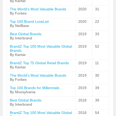
By Kantar
The World's Most Valuable Brands
2020
31
By Forbes
Top 100 Brand LoveList
2020
22
By NetBase
Best Global Brands
2019
33
By Interbrand
BrandZ Top 100 Most Valuable Global
2019
52
Brands
By Kantar
BrandZ Top 75 Global Retail Brands
2019
11
By Kantar
The World's Most Valuable Brands
2019
30
By Forbes
Top 100 Brands for Millennials
2019
39
By Moosylvania
Best Global Brands
2018
39
By Interbrand
BrandZ Top 100 Most Valuable Global
2018
54