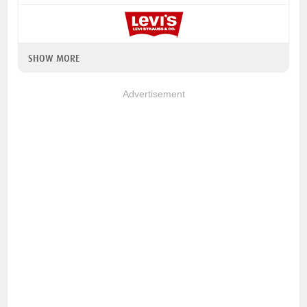
SHOW MORE
Advertisement