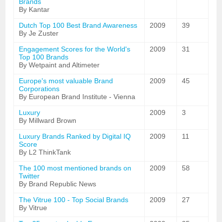
Brands
By Kantar
Dutch Top 100 Best Brand Awareness
2009
39
By Je Zuster
Engagement Scores for the World's
2009
31
Top 100 Brands
By Wetpaint and Altimeter
Europe's most valuable Brand
2009
45
Corporations
By European Brand Institute - Vienna
Luxury
2009
3
By Millward Brown
Luxury Brands Ranked by Digital IQ
2009
11
Score
By L2 ThinkTank
The 100 most mentioned brands on
2009
58
Twitter
By Brand Republic News
The Vitrue 100 - Top Social Brands
2009
27
By Vitrue