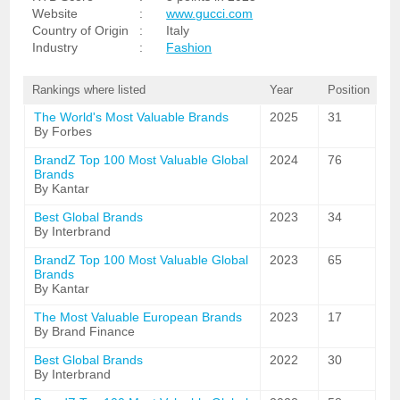
Website
:
www.gucci.com
Country of Origin
:
Italy
Industry
:
Fashion
Rankings where listed
Year
Position
The World's Most Valuable Brands
2025
31
By Forbes
BrandZ Top 100 Most Valuable Global
2024
76
Brands
By Kantar
Best Global Brands
2023
34
By Interbrand
BrandZ Top 100 Most Valuable Global
2023
65
Brands
By Kantar
The Most Valuable European Brands
2023
17
By Brand Finance
Best Global Brands
2022
30
By Interbrand