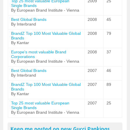
Top 25 most valuable European
2009
25
Single Brands
By European Brand Institute - Vienna
Best Global Brands
2008
45
By Interbrand
BrandZ Top 100 Most Valuable Global
2008
79
Brands
By Kantar
Europe's most valuable Brand
2008
37
Corporations
By European Brand Institute - Vienna
Best Global Brands
2007
46
By Interbrand
BrandZ Top 100 Most Valuable Global
2007
89
Brands
By Kantar
Top 25 most valuable European
2007
25
Single Brands
By European Brand Institute - Vienna
Keep me posted on new
Gucci
Rankings