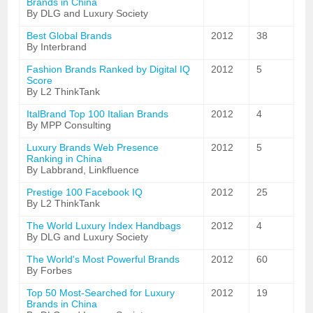
Brands in China
By DLG and Luxury Society
Best Global Brands
2012
38
By Interbrand
Fashion Brands Ranked by Digital IQ
2012
5
Score
By L2 ThinkTank
ItalBrand Top 100 Italian Brands
2012
4
By MPP Consulting
Luxury Brands Web Presence
2012
5
Ranking in China
By Labbrand, Linkfluence
Prestige 100 Facebook IQ
2012
25
By L2 ThinkTank
The World Luxury Index Handbags
2012
4
By DLG and Luxury Society
The World's Most Powerful Brands
2012
60
By Forbes
Top 50 Most-Searched for Luxury
2012
19
Brands in China