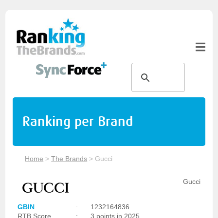
Ranking per Brand
Home
>
The Brands
>
Gucci
Gucci
GBIN
:
1232164836
RTB Score
:
3 points in 2025