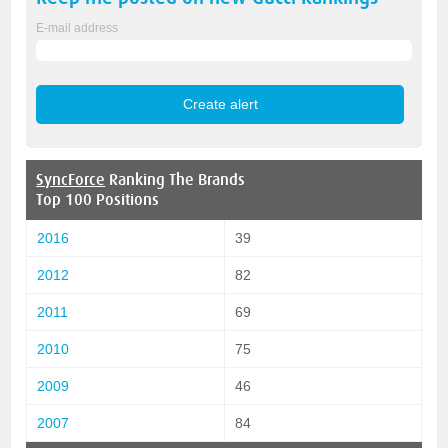
E-mail address
SyncForce
Ranking The Brands
Top 100 Positions
2016
39
2012
82
2011
69
2010
75
2009
46
2007
84