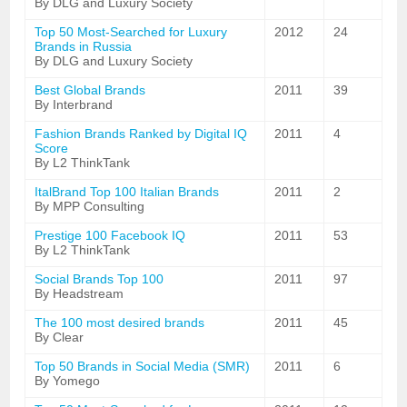
By DLG and Luxury Society
Top 50 Most-Searched for Luxury
2012
24
Brands in Russia
By DLG and Luxury Society
Best Global Brands
2011
39
By Interbrand
Fashion Brands Ranked by Digital IQ
2011
4
Score
By L2 ThinkTank
ItalBrand Top 100 Italian Brands
2011
2
By MPP Consulting
Prestige 100 Facebook IQ
2011
53
By L2 ThinkTank
Social Brands Top 100
2011
97
By Headstream
The 100 most desired brands
2011
45
By Clear
Top 50 Brands in Social Media (SMR)
2011
6
By Yomego