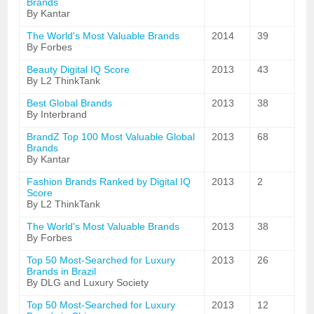
Brands
By Kantar
The World's Most Valuable Brands
2014
39
By Forbes
Beauty Digital IQ Score
2013
43
By L2 ThinkTank
Best Global Brands
2013
38
By Interbrand
BrandZ Top 100 Most Valuable Global
2013
68
Brands
By Kantar
Fashion Brands Ranked by Digital IQ
2013
2
Score
By L2 ThinkTank
The World's Most Valuable Brands
2013
38
By Forbes
Top 50 Most-Searched for Luxury
2013
26
Brands in Brazil
By DLG and Luxury Society
Top 50 Most-Searched for Luxury
2013
12