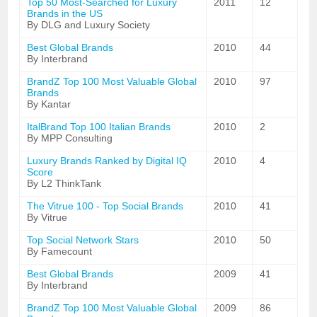
Top 50 Most-Searched for Luxury
2011
12
Brands in the US
By DLG and Luxury Society
Best Global Brands
2010
44
By Interbrand
BrandZ Top 100 Most Valuable Global
2010
97
Brands
By Kantar
ItalBrand Top 100 Italian Brands
2010
2
By MPP Consulting
Luxury Brands Ranked by Digital IQ
2010
4
Score
By L2 ThinkTank
The Vitrue 100 - Top Social Brands
2010
41
By Vitrue
Top Social Network Stars
2010
50
By Famecount
Best Global Brands
2009
41
By Interbrand
BrandZ Top 100 Most Valuable Global
2009
86