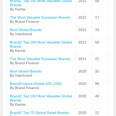
BrandZ Top 100 Most Valuable Global
2022
58
Brands
By Kantar
The Most Valuable European Brands
2022
17
By Brand Finance
Best Global Brands
2021
33
By Interbrand
BrandZ Top 100 Most Valuable Global
2021
56
Brands
By Kantar
The Most Valuable European Brands
2021
22
By Brand Finance
Best Global Brands
2020
32
By Interbrand
BrandFinance Global 500 (100)
2020
99
By Brand Finance
BrandZ Top 100 Most Valuable Global
2020
49
Brands
By Kantar
BrandZ Top 75 Global Retail Brands
2020
12