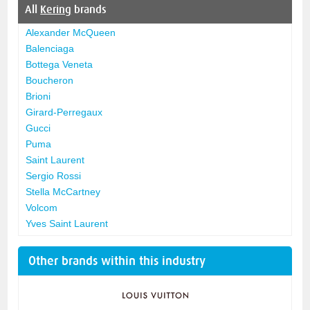
All
Kering
brands
Alexander McQueen
Balenciaga
Bottega Veneta
Boucheron
Brioni
Girard-Perregaux
Gucci
Puma
Saint Laurent
Sergio Rossi
Stella McCartney
Volcom
Yves Saint Laurent
Other brands within this industry