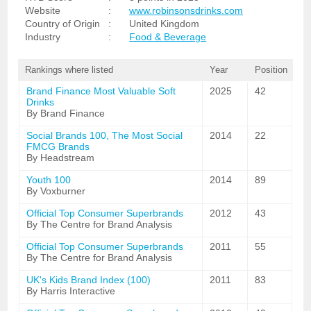
Website
:
www.robinsonsdrinks.com
Country of Origin
:
United Kingdom
Industry
:
Food & Beverage
Rankings where listed
Year
Position
Brand Finance Most Valuable Soft
2025
42
Drinks
By Brand Finance
Social Brands 100, The Most Social
2014
22
FMCG Brands
By Headstream
Youth 100
2014
89
By Voxburner
Official Top Consumer Superbrands
2012
43
By The Centre for Brand Analysis
Official Top Consumer Superbrands
2011
55
By The Centre for Brand Analysis
UK's Kids Brand Index (100)
2011
83
By Harris Interactive