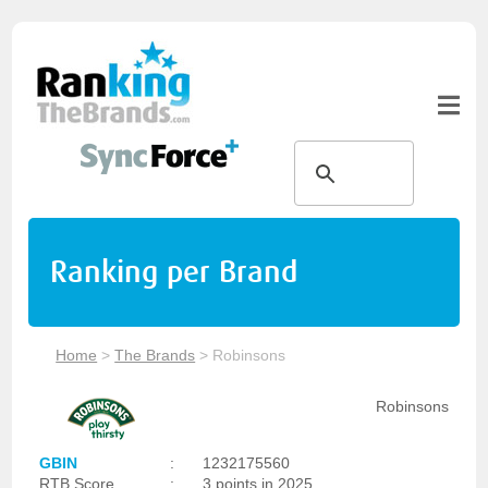
Ranking per Brand
Home
>
The Brands
>
Robinsons
Robinsons
GBIN
:
1232175560
RTB Score
:
3 points in 2025