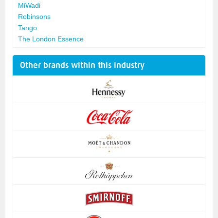
MiWadi
Robinsons
Tango
The London Essence
Other brands within this industry