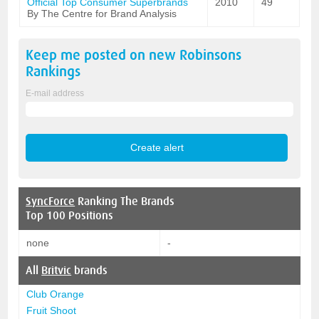
Official Top Consumer Superbrands
2010
49
By The Centre for Brand Analysis
Keep me posted on new
Robinsons
Rankings
E-mail address
SyncForce
Ranking The Brands
Top 100 Positions
none
-
All
Britvic
brands
Club Orange
Fruit Shoot