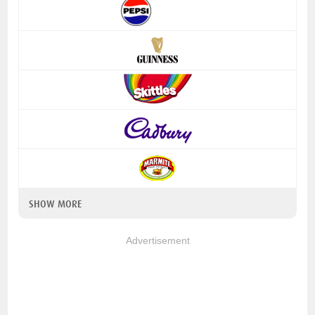
SHOW MORE
Advertisement