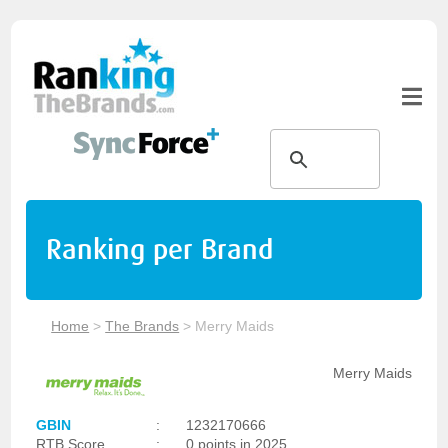
Ranking per Brand
Home
>
The Brands
>
Merry Maids
Merry Maids
GBIN
:
1232170666
RTB Score
:
0 points in 2025