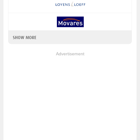
SHOW MORE
Advertisement