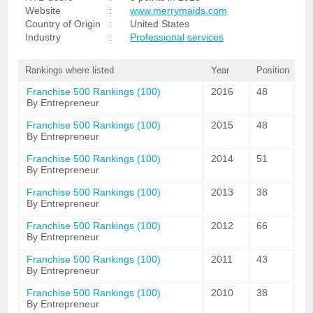
Website
:
www.merrymaids.com
Country of Origin
:
United States
Industry
:
Professional services
Rankings where listed
Year
Position
Franchise 500 Rankings (100)
2016
48
By Entrepreneur
Franchise 500 Rankings (100)
2015
48
By Entrepreneur
Franchise 500 Rankings (100)
2014
51
By Entrepreneur
Franchise 500 Rankings (100)
2013
38
By Entrepreneur
Franchise 500 Rankings (100)
2012
66
By Entrepreneur
Franchise 500 Rankings (100)
2011
43
By Entrepreneur
Franchise 500 Rankings (100)
2010
38
By Entrepreneur