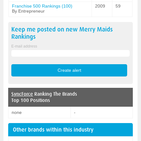
Franchise 500 Rankings (100)
2009
59
By Entrepreneur
Keep me posted on new
Merry Maids
Rankings
E-mail address
SyncForce
Ranking The Brands
Top 100 Positions
none
-
Other brands within this industry