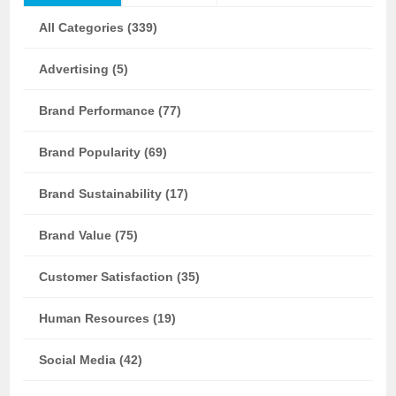
All Categories (339)
Advertising (5)
Brand Performance (77)
Brand Popularity (69)
Brand Sustainability (17)
Brand Value (75)
Customer Satisfaction (35)
Human Resources (19)
Social Media (42)