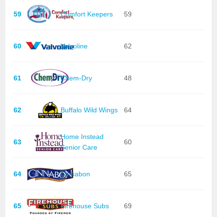
59
Comfort Keepers
59
60
Valvoline
62
61
Chem-Dry
48
62
Buffalo Wild Wings
64
Home Instead
63
60
Senior Care
64
Cinnabon
65
65
Firehouse Subs
69