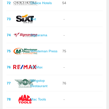
72
Choice Hotels
54
73
Sixt
-
74
Signarama
-
75
Minuteman Press
75
76
RE/Max
-
Wingstop
77
76
Restaurant
78
Mac Tools
-