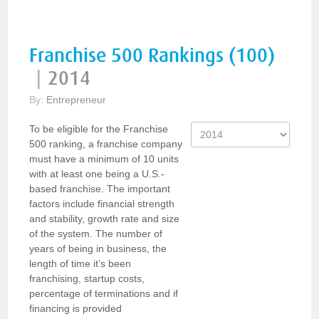
Franchise 500 Rankings (100)
|
2014
By:
Entrepreneur
To be eligible for the Franchise
500 ranking, a franchise company
must have a minimum of 10 units
with at least one being a U.S.-
based franchise. The important
factors include financial strength
and stability, growth rate and size
of the system. The number of
years of being in business, the
length of time it’s been
franchising, startup costs,
percentage of terminations and if
financing is provided