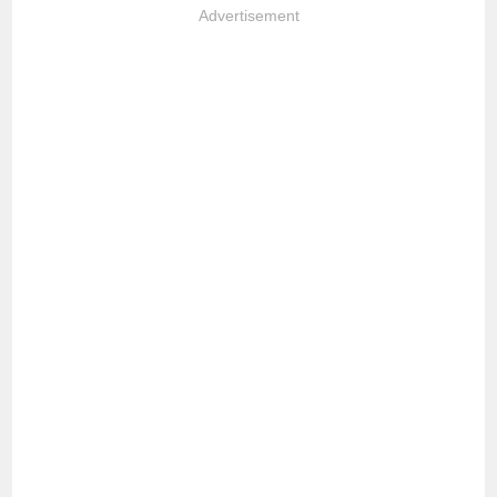
Advertisement