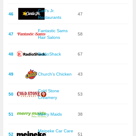
Carl's Jr.
46
47
Restaurants
Fantastic Sams
47
58
Hair Salons
48
RadioShack
67
49
Church's Chicken
43
Cold Stone
50
53
Creamery
51
Merry Maids
38
Meineke Car Care
52
51