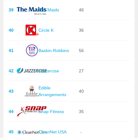
39
The Maids
46
40
Circle K
36
41
Baskin-Robbins
56
42
Jazzercise
27
Edible
43
40
Arrangements
44
Snap Fitness
35
45
CleanNet USA
-