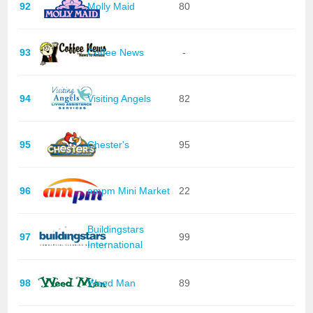
92
Molly Maid
80
93
Coffee News
-
94
Visiting Angels
82
95
Chester's
95
96
ampm Mini Market
22
Buildingstars
97
99
International
98
Weed Man
89