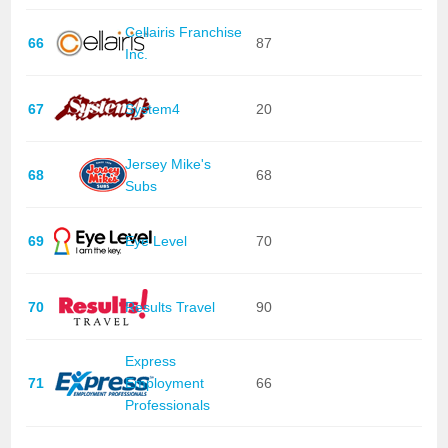
Cellairis Franchise
66
87
Inc.
67
System4
20
Jersey Mike's
68
68
Subs
69
Eye Level
70
70
Results Travel
90
Express
71
Employment
66
Professionals