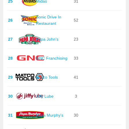
25
Midas
31
Sonic Drive In
26
52
Restaurant
27
Papa John's
23
28
GNC Franchising
33
29
Matco Tools
41
30
Jiffy Lube
3
31
Papa Murphy's
30