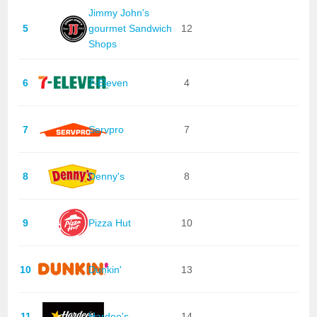
Jimmy John's
5
gourmet Sandwich
12
Shops
6
7-Eleven
4
7
Servpro
7
8
Denny's
8
9
Pizza Hut
10
10
Dunkin'
13
11
Hardee's
14