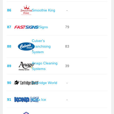
86
Smoothie King
-
87
FastSigns
79
Culver's
88
Franchising
83
System
Anago Cleaning
89
39
Systems
90
Cartridge World
-
91
Kona Ice
-