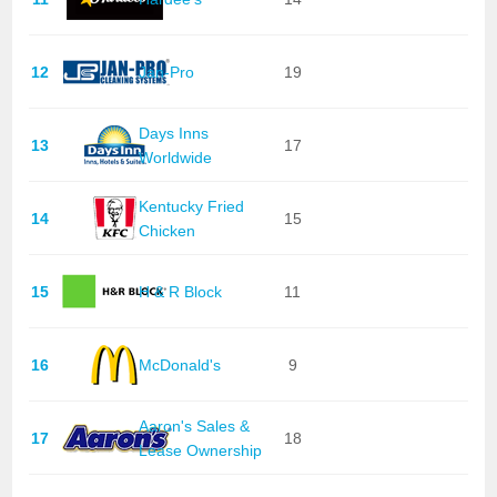
12
Jan-Pro
19
Days Inns
13
17
Worldwide
Kentucky Fried
14
15
Chicken
15
H & R Block
11
16
McDonald's
9
Aaron's Sales &
17
18
Lease Ownership