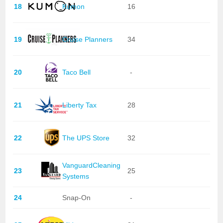
18
Kumon
16
19
Cruise Planners
34
20
Taco Bell
-
21
Liberty Tax
28
22
The UPS Store
32
VanguardCleaning
23
25
Systems
24
Snap-On
-