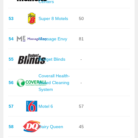
Centers
53
Super 8 Motels
50
54
Massage Envy
81
55
Budget Blinds
-
Coverall Health-
56
Based Cleaning
-
System
57
Motel 6
57
58
Dairy Queen
45