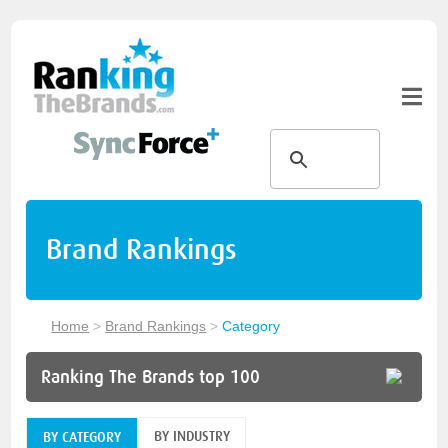
Brand Rankings
Home
>
Brand Rankings
>
Category
Ranking The Brands top 100
BY INDUSTRY
BY CATEGORY