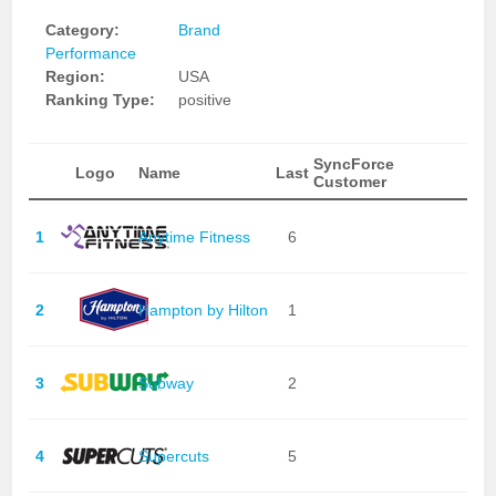
Category:
Brand
Performance
Region:
USA
Ranking Type:
positive
SyncForce
Logo
Name
Last
Customer
1
Anytime Fitness
6
2
Hampton by Hilton
1
3
Subway
2
4
Supercuts
5