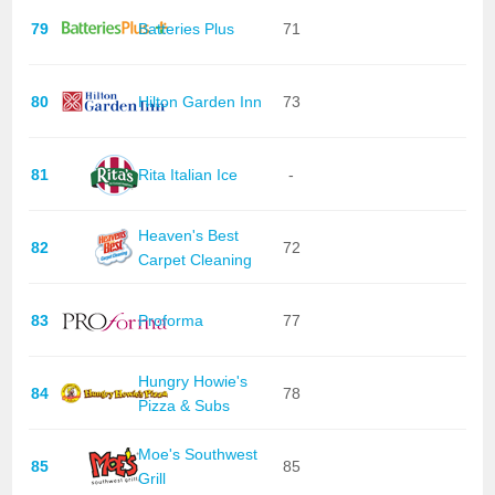
79
Batteries Plus
71
80
Hilton Garden Inn
73
81
Rita Italian Ice
-
Heaven's Best
82
72
Carpet Cleaning
83
Proforma
77
Hungry Howie's
84
78
Pizza & Subs
Moe's Southwest
85
85
Grill