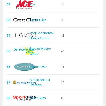
32
Ace
37
33
Great Clips
29
InterContinental
34
42
Hotels Group
ServiceMaster
35
24
Clean
36
Miracle-Ear
21
Auntie Anne's
37
44
Pretzels
38
Sport Clips
49