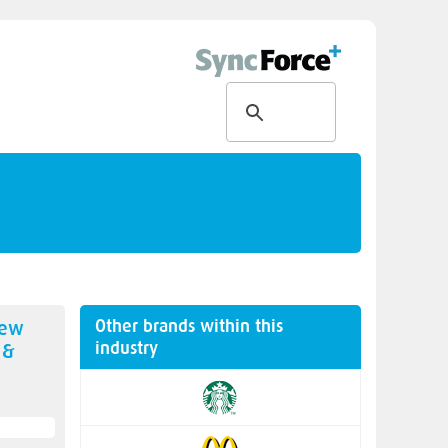
Other brands within this
new
industry
 &