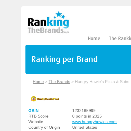
Home
The Ranki
Ranking per Brand
Home
>
The Brands
>
Hungry Howie's Pizza & Subs
GBIN
:
1232165999
RTB Score
:
0 points in 2025
Website
:
www.hungryhowies.com
Country of Origin
:
United States