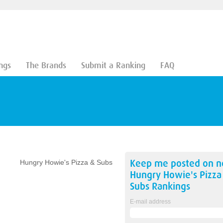
ngs
The Brands
Submit a Ranking
FAQ
Keep me posted on 
Hungry Howie's Pizza & Subs
Hungry Howie's Pizza
Subs
Rankings
E-mail address