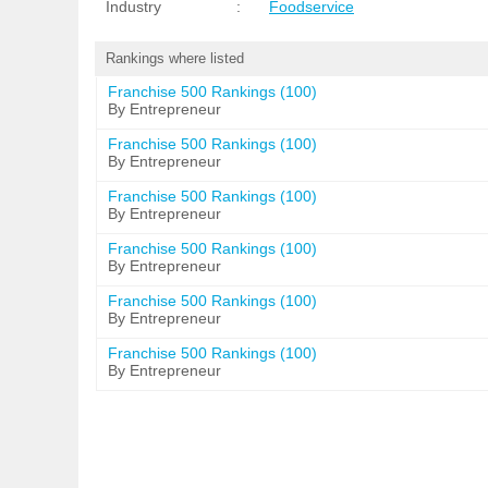
Industry
:
Foodservice
Rankings where listed
Franchise 500 Rankings (100)
By Entrepreneur
Franchise 500 Rankings (100)
By Entrepreneur
Franchise 500 Rankings (100)
By Entrepreneur
Franchise 500 Rankings (100)
By Entrepreneur
Franchise 500 Rankings (100)
By Entrepreneur
Franchise 500 Rankings (100)
By Entrepreneur