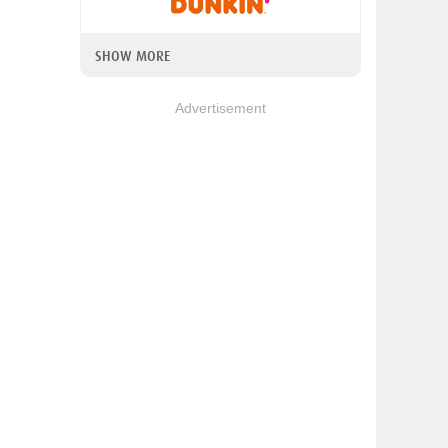
SHOW MORE
Advertisement