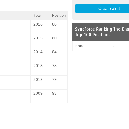
Year
Position
2016
88
SyncForce
Ranking The Bra
Top 100 Positions
2015
80
none
-
2014
84
2013
78
2012
79
2009
93