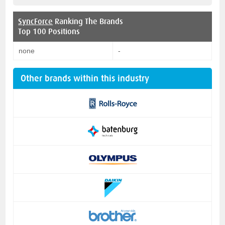
SyncForce
Ranking The Brands
Top 100 Positions
none
-
Other brands within this industry