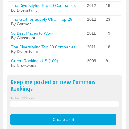
The DiversityInc Top 50 Companies
2012
18
By DiversityInc
The Gartner Supply Chain Top 25
2012
23
By Gartner
50 Best Places to Work
2011
49
By Glassdoor
The DiversityInc Top 50 Companies
2011
18
By DiversityInc
Green Rankings US (100)
2009
91
By Newsweek
Keep me posted on new
Cummins
Rankings
E-mail address