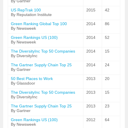
By Gartner
US RepTrak 100
2015
42
By Reputation Institute
Green Ranking Global Top 100
2014
86
By Newsweek
Green Rankings US (100)
2014
52
By Newsweek
The DiversityInc Top 50 Companies
2014
15
By DiversityInc
The Gartner Supply Chain Top 25
2014
24
By Gartner
50 Best Places to Work
2013
20
By Glassdoor
The DiversityInc Top 50 Companies
2013
15
By DiversityInc
The Gartner Supply Chain Top 25
2013
23
By Gartner
Green Rankings US (100)
2012
64
By Newsweek