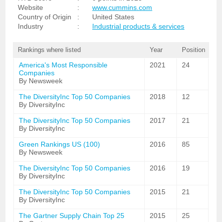
Website
:
www.cummins.com
Country of Origin
:
United States
Industry
:
Industrial products & services
Rankings where listed
Year
Position
America's Most Responsible
2021
24
Companies
By Newsweek
The DiversityInc Top 50 Companies
2018
12
By DiversityInc
The DiversityInc Top 50 Companies
2017
21
By DiversityInc
Green Rankings US (100)
2016
85
By Newsweek
The DiversityInc Top 50 Companies
2016
19
By DiversityInc
The DiversityInc Top 50 Companies
2015
21
By DiversityInc
The Gartner Supply Chain Top 25
2015
25