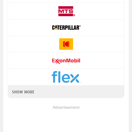
SHOW MORE
Advertisement