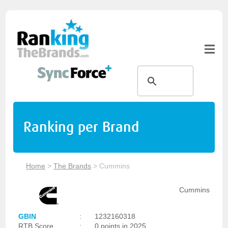
Ranking per Brand
Home
>
The Brands
>
Cummins
Cummins
GBIN
:
1232160318
RTB Score
:
0 points in 2025