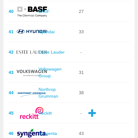
40
BASF
27
41
Hyundai
33
42
Estée Lauder
-
Volkswagen
43
31
Group
Northrop
44
38
Grumman
45
Reckitt
-
46
Syngenta
43