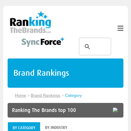
Brand Rankings
Home
>
Brand Rankings
>
Category
Ranking The Brands top 100
BY INDUSTRY
BY CATEGORY