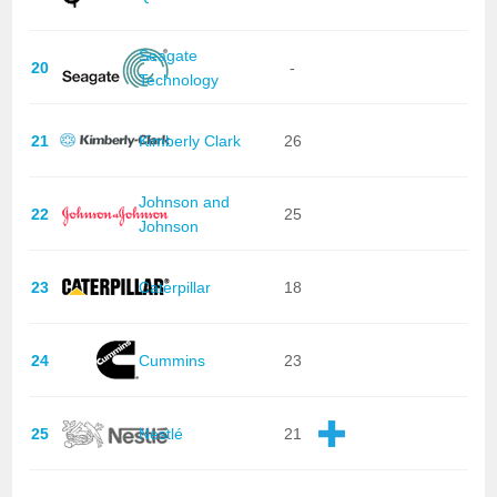
Seagate
20
-
Technology
21
Kimberly Clark
26
Johnson and
22
25
Johnson
23
Caterpillar
18
24
Cummins
23
25
Nestlé
21