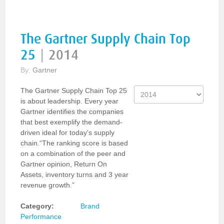
The Gartner Supply Chain Top
25
|
2014
By:
Gartner
The Gartner Supply Chain Top 25
is about leadership. Every year
Gartner identifies the companies
that best exemplify the demand-
driven ideal for today's supply
chain.“The ranking score is based
on a combination of the peer and
Gartner opinion, Return On
Assets, inventory turns and 3 year
revenue growth.”
Category:
Brand
Performance