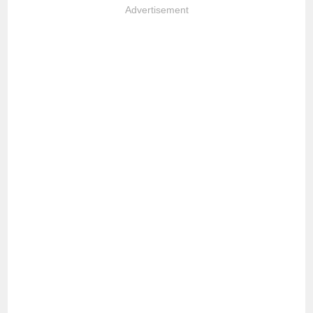
Advertisement