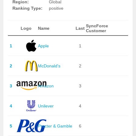
Region:
Global
Ranking Type:
positive
SyncForce
Logo
Name
Last
Customer
1
Apple
1
2
McDonald's
2
3
Amazon
3
4
Unilever
4
5
Procter & Gamble
6