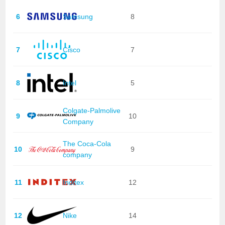
6
Samsung
8
7
Cisco
7
8
Intel
5
Colgate-Palmolive
9
10
Company
The Coca-Cola
10
9
company
11
Inditex
12
12
Nike
14