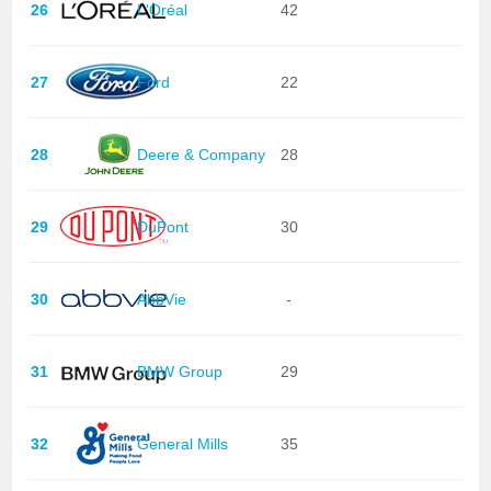
26
L'Oréal
42
27
Ford
22
28
Deere & Company
28
29
DuPont
30
30
AbbVie
-
31
BMW Group
29
32
General Mills
35