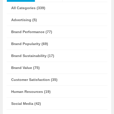
All Categories (339)
Advertising (5)
Brand Performance (77)
Brand Popularity (69)
Brand Sustainability (17)
Brand Value (75)
Customer Satisfaction (35)
Human Resources (19)
Social Media (42)