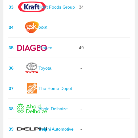
33
Kraft Foods Group
34
34
GSK
-
35
Diageo
49
36
Toyota
-
37
The Home Depot
-
38
Ahold Delhaize
-
39
Delphi Automotive
-