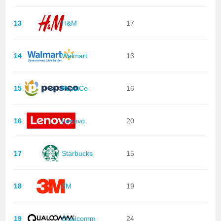
13
H&M
17
14
Walmart
13
15
PepsiCo
16
16
Lenovo
20
17
Starbucks
15
18
3M
19
19
Qualcomm
24