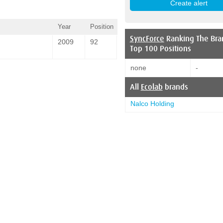
Year
Position
SyncForce
Ranking The Bra
2009
92
Top 100 Positions
none
-
All
Ecolab
brands
Nalco Holding