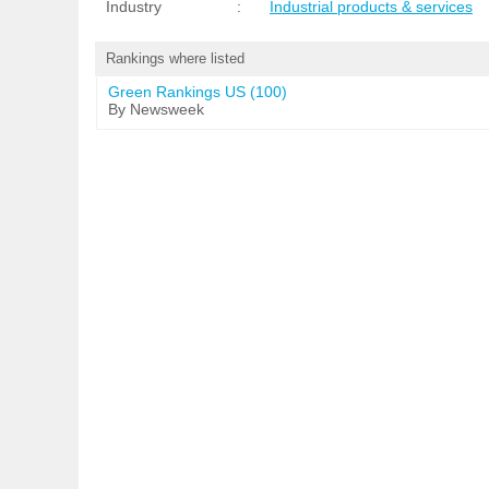
Industry
:
Industrial products & services
Rankings where listed
Green Rankings US (100)
By Newsweek