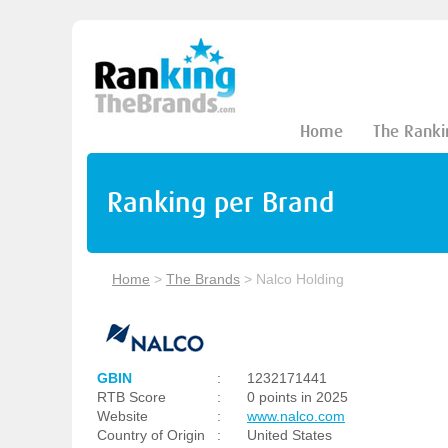
Home
The Ranki
Ranking per Brand
Home
>
The Brands
>
Nalco Holding
GBIN
:
1232171441
RTB Score
:
0 points in 2025
Website
:
www.nalco.com
Country of Origin
:
United States