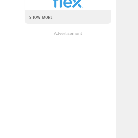
SHOW MORE
Advertisement