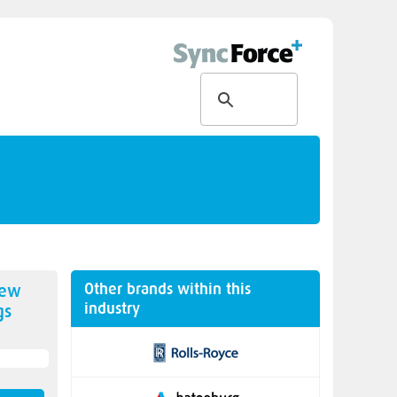
Other brands within this
new
industry
gs