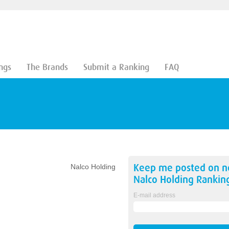
ngs
The Brands
Submit a Ranking
FAQ
Keep me posted on 
Nalco Holding
Nalco Holding
Rankin
E-mail address