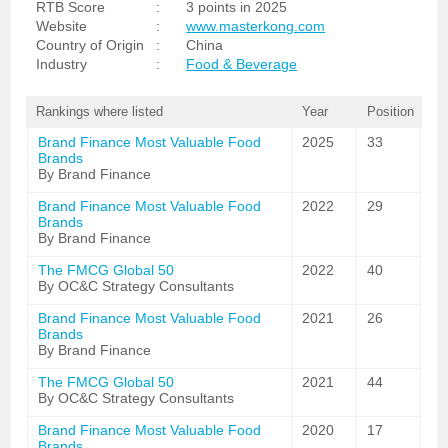
RTB Score
:
3 points in 2025
Website
:
www.masterkong.com
Country of Origin
:
China
Industry
:
Food & Beverage
Rankings where listed
Year
Position
Brand Finance Most Valuable Food
2025
33
Brands
By Brand Finance
Brand Finance Most Valuable Food
2022
29
Brands
By Brand Finance
The FMCG Global 50
2022
40
By OC&C Strategy Consultants
Brand Finance Most Valuable Food
2021
26
Brands
By Brand Finance
The FMCG Global 50
2021
44
By OC&C Strategy Consultants
Brand Finance Most Valuable Food
2020
17
Brands