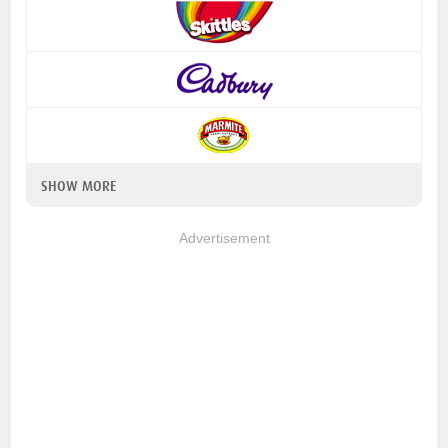
SHOW MORE
Advertisement