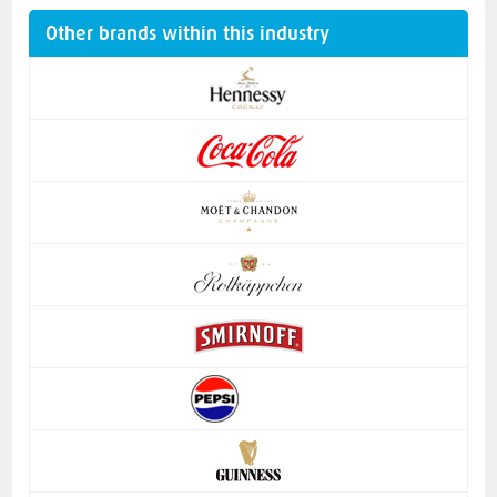
Other brands within this industry