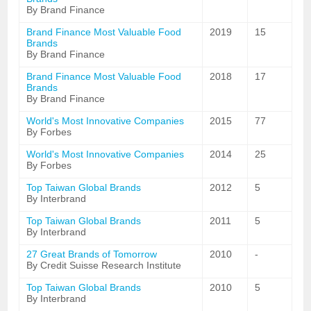
By Brand Finance
Brand Finance Most Valuable Food
2019
15
Brands
By Brand Finance
Brand Finance Most Valuable Food
2018
17
Brands
By Brand Finance
World's Most Innovative Companies
2015
77
By Forbes
World's Most Innovative Companies
2014
25
By Forbes
Top Taiwan Global Brands
2012
5
By Interbrand
Top Taiwan Global Brands
2011
5
By Interbrand
27 Great Brands of Tomorrow
2010
-
By Credit Suisse Research Institute
Top Taiwan Global Brands
2010
5
By Interbrand