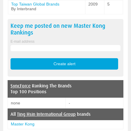
Top Taiwan Global Brands
2009
5
By Interbrand
Keep me posted on new
Master Kong
Rankings
E-mail address
SyncForce
Ranking The Brands
Top 100 Positions
none
-
All
Ting Hsin International Group
brands
Master Kong