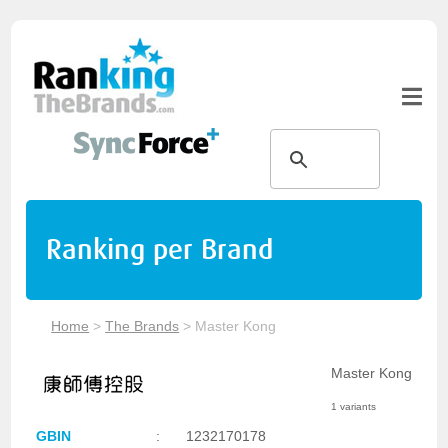
Ranking per Brand
Home
>
The Brands
>
Master Kong
Master Kong
1 variants
GBIN
:
1232170178