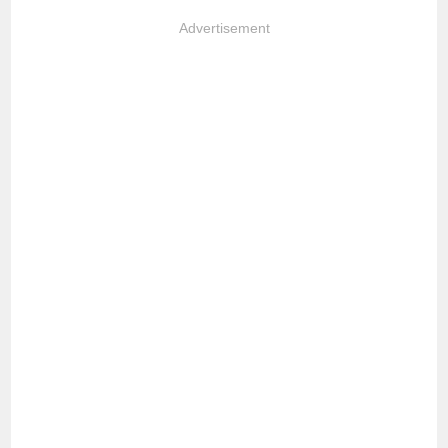
Advertisement