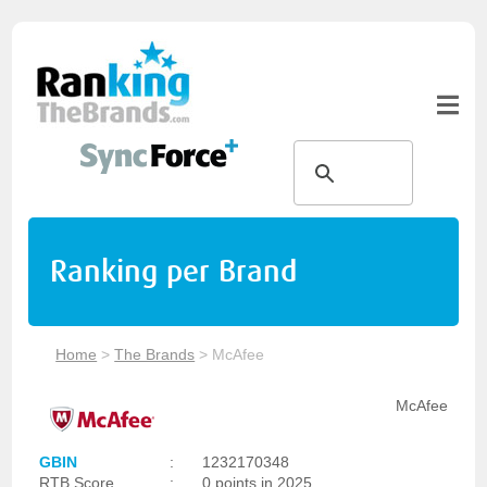
Ranking per Brand
Home
>
The Brands
>
McAfee
McAfee
GBIN
:
1232170348
RTB Score
:
0 points in 2025