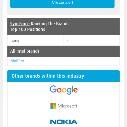
SyncForce
Ranking The Brands
Top 100 Positions
none
-
All
Intel
brands
McAfee
Other brands within this industry