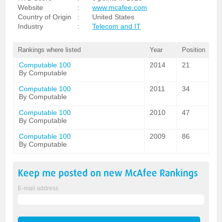
Website
:
www.mcafee.com
Country of Origin
:
United States
Industry
:
Telecom and IT
Rankings where listed
Year
Position
Computable 100
2014
21
By Computable
Computable 100
2011
34
By Computable
Computable 100
2010
47
By Computable
Computable 100
2009
86
By Computable
Keep me posted on new
McAfee
Rankings
E-mail address