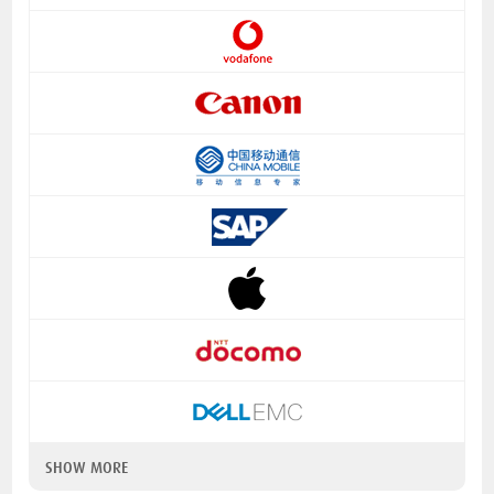
SHOW MORE