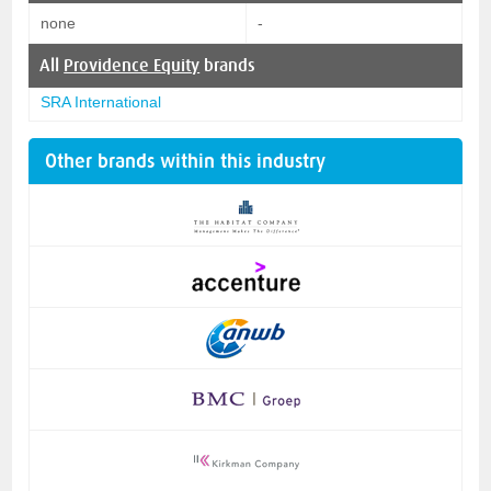
none
-
All
Providence Equity
brands
SRA International
Other brands within this industry