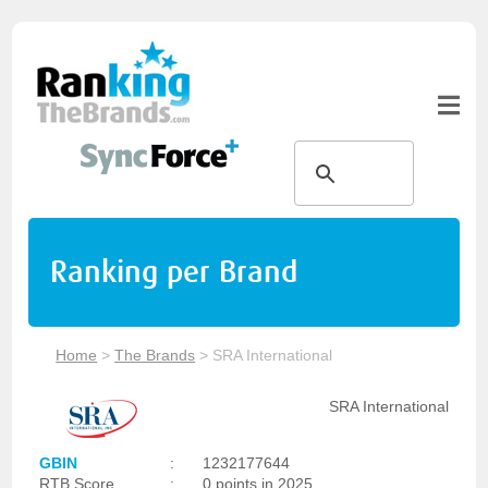
Ranking per Brand
Home
>
The Brands
>
SRA International
SRA International
GBIN
:
1232177644
RTB Score
:
0 points in 2025