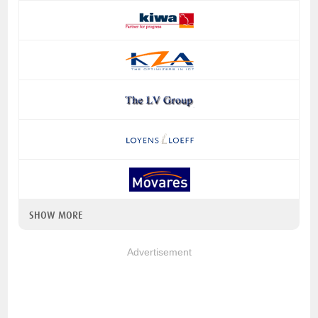
SHOW MORE
Advertisement