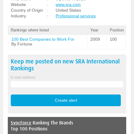
Website
:
www.sra.com
Country of Origin
:
United States
Industry
:
Professional services
Rankings where listed
Year
Position
100 Best Companies to Work For
2009
100
By Fortune
Keep me posted on new
SRA International
Rankings
E-mail address
SyncForce
Ranking The Brands
Top 100 Positions