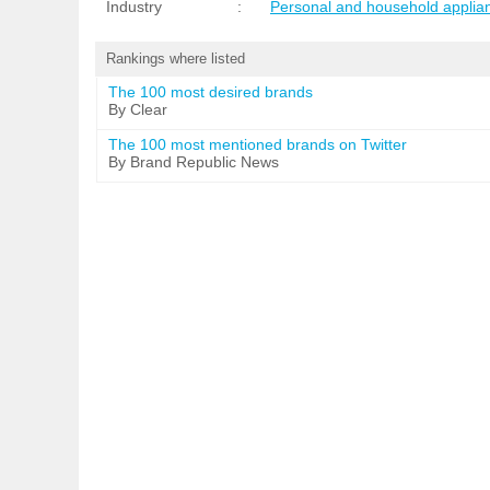
Industry
:
Personal and household applia
Rankings where listed
The 100 most desired brands
By Clear
The 100 most mentioned brands on Twitter
By Brand Republic News