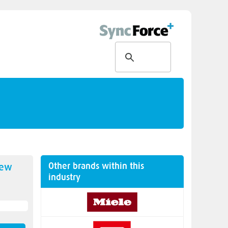
Other brands within this
new
industry