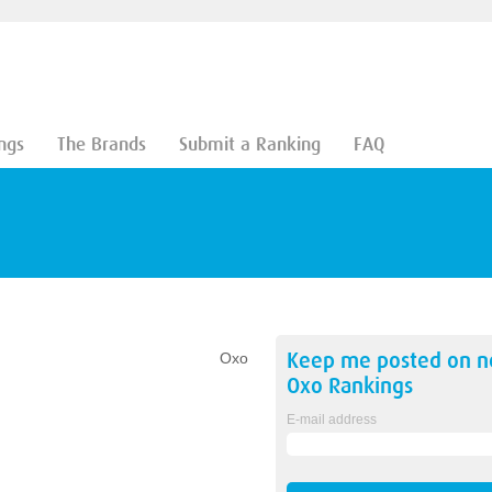
ngs
The Brands
Submit a Ranking
FAQ
Keep me posted on 
Oxo
Oxo
Rankings
E-mail address