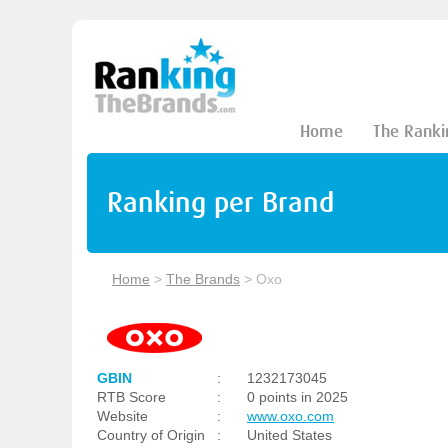
Home
The Ranki
Ranking per Brand
Home
>
The Brands
>
Oxo
GBIN
:
1232173045
RTB Score
:
0 points in 2025
Website
:
www.oxo.com
Country of Origin
:
United States