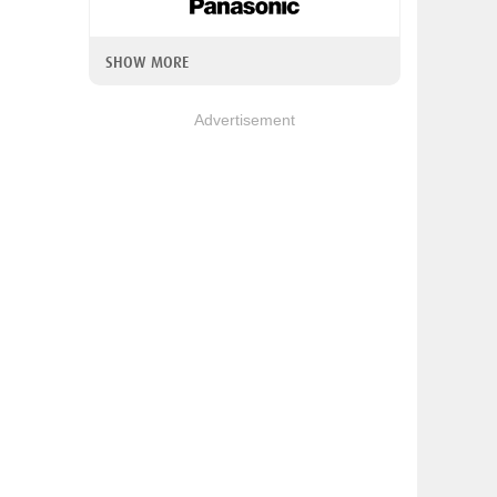
SHOW MORE
Advertisement