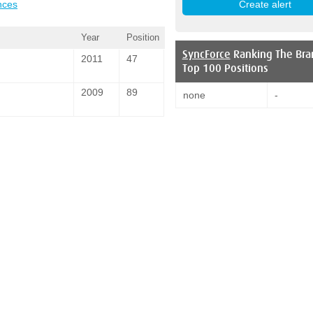
nces
Year
Position
SyncForce
Ranking The Bra
2011
47
Top 100 Positions
2009
89
none
-