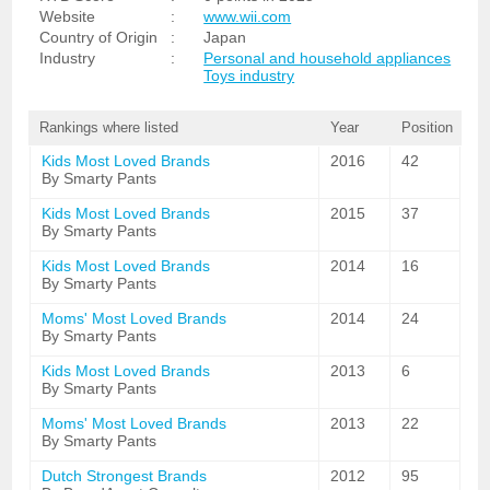
Website
:
www.wii.com
Country of Origin
:
Japan
Industry
:
Personal and household appliances
Toys industry
Rankings where listed
Year
Position
Kids Most Loved Brands
2016
42
By Smarty Pants
Kids Most Loved Brands
2015
37
By Smarty Pants
Kids Most Loved Brands
2014
16
By Smarty Pants
Moms' Most Loved Brands
2014
24
By Smarty Pants
Kids Most Loved Brands
2013
6
By Smarty Pants
Moms' Most Loved Brands
2013
22
By Smarty Pants
Dutch Strongest Brands
2012
95