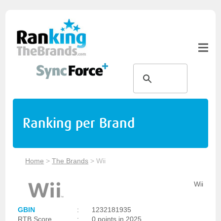
Ranking per Brand
Home
>
The Brands
>
Wii
Wii
GBIN
:
1232181935
RTB Score
:
0 points in 2025