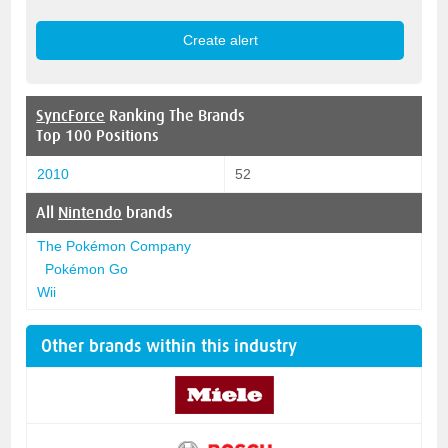
SyncForce
Ranking The Brands
Top 100 Positions
2010
52
All
Nintendo
brands
The Pokémon Company
Pokémon Go
Wii
Other brands within this industry