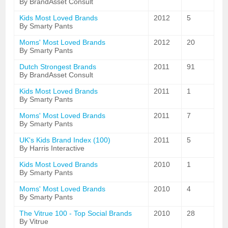
By BrandAsset Consult
Kids Most Loved Brands
2012
5
By Smarty Pants
Moms' Most Loved Brands
2012
20
By Smarty Pants
Dutch Strongest Brands
2011
91
By BrandAsset Consult
Kids Most Loved Brands
2011
1
By Smarty Pants
Moms' Most Loved Brands
2011
7
By Smarty Pants
UK's Kids Brand Index (100)
2011
5
By Harris Interactive
Kids Most Loved Brands
2010
1
By Smarty Pants
Moms' Most Loved Brands
2010
4
By Smarty Pants
The Vitrue 100 - Top Social Brands
2010
28
By Vitrue