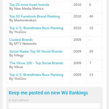
Top 20 most loved brands
2010
6
By New Media Metrics
Top 50 Facebook Brand Ranking
2010
46
By Markenlexikon
Top U.S. BrandIndex Buzz Ranking
2010
15
By YouGov
Coolest Brands
2009
-
By MTV Networks
Social Radar Top 50 Social Brands
2009
20
By Infegy
The Vitrue 100 - Top Social Brands
2009
7
By Vitrue
Top U.S. BrandIndex Buzz Ranking
2009
13
By YouGov
Keep me posted on new
Wii
Rankings
E-mail address