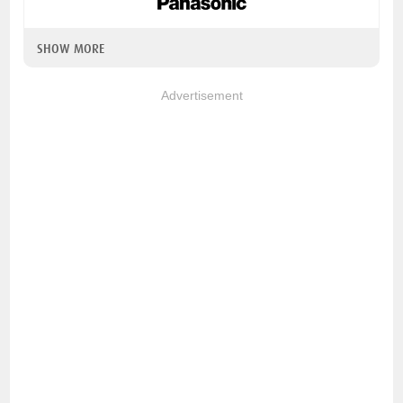
SHOW MORE
Advertisement