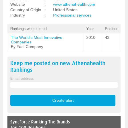
Website
:
www.athenahealth.com
Country of Origin
:
United States
Industry
:
Professional services
Rankings where listed
Year
Position
The World's Most Innovative
2010
43
Companies
By Fast Company
Keep me posted on new
Athenahealth
Rankings
E-mail address
SyncForce
Ranking The Brands
Top 100 Positions