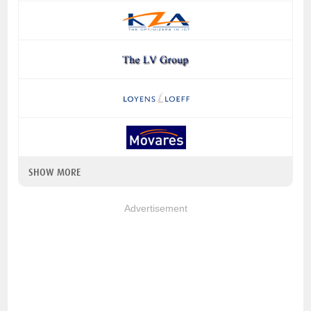
SHOW MORE
Advertisement