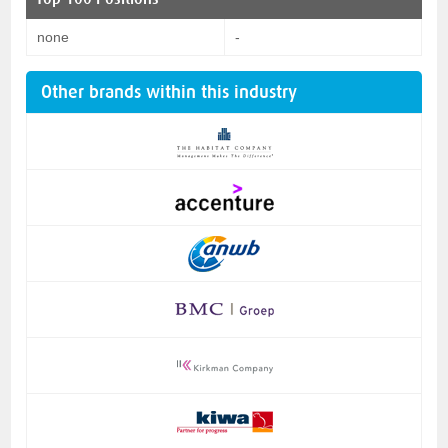
none
-
Other brands within this industry