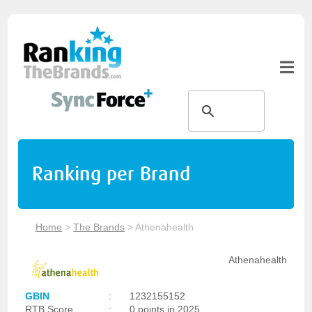
Ranking per Brand
Home
>
The Brands
>
Athenahealth
Athenahealth
GBIN
:
1232155152
RTB Score
:
0 points in 2025