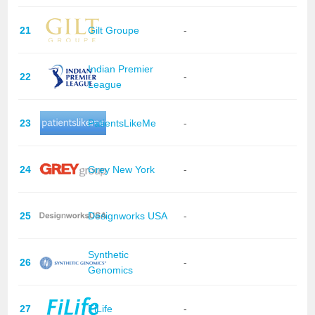
21
Gilt Groupe
-
Indian Premier
22
-
League
23
PatientsLikeMe
-
24
Grey New York
-
25
Designworks USA
-
Synthetic
26
-
Genomics
27
FiLife
-