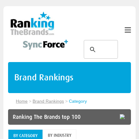
Brand Rankings
Home
>
Brand Rankings
>
Category
Ranking The Brands top 100
BY INDUSTRY
BY CATEGORY