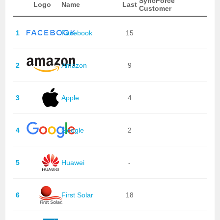
SyncForce
Logo
Name
Last
Customer
1
Facebook
15
2
Amazon
9
3
Apple
4
4
Google
2
5
Huawei
-
6
First Solar
18