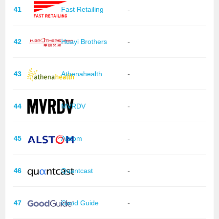
41
Fast Retailing
-
42
Huayi Brothers
-
43
Athenahealth
-
44
MVRDV
-
45
Alstom
-
46
Quantcast
-
47
Good Guide
-