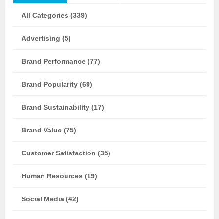
All Categories (339)
Advertising (5)
Brand Performance (77)
Brand Popularity (69)
Brand Sustainability (17)
Brand Value (75)
Customer Satisfaction (35)
Human Resources (19)
Social Media (42)