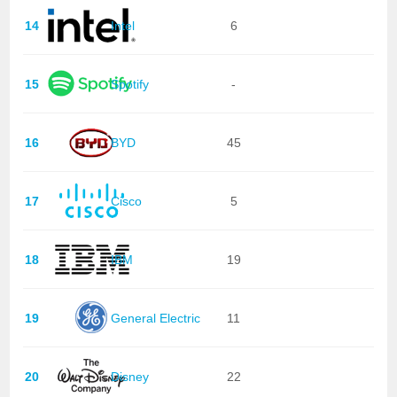
14
Intel
6
15
Spotify
-
16
BYD
45
17
Cisco
5
18
IBM
19
19
General Electric
11
20
Disney
22