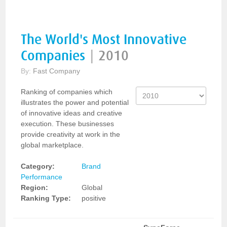
The World's Most Innovative
Companies
|
2010
By:
Fast Company
Ranking of companies which
illustrates the power and potential
of innovative ideas and creative
execution. These businesses
provide creativity at work in the
global marketplace.
Category:
Brand
Performance
Region:
Global
Ranking Type:
positive