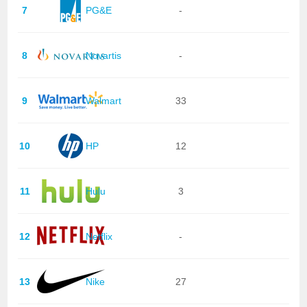
7
PG&E
-
8
Novartis
-
9
Walmart
33
10
HP
12
11
Hulu
3
12
Netflix
-
13
Nike
27