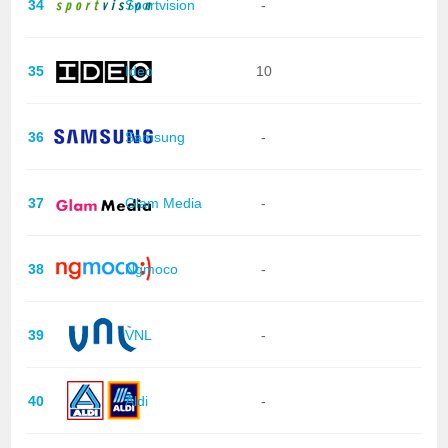
34
Sportvision
-
35
Ideo
10
36
Samsung
-
37
Glam Media
-
38
Ngmoco
-
39
VNL
-
40
Aldi
-