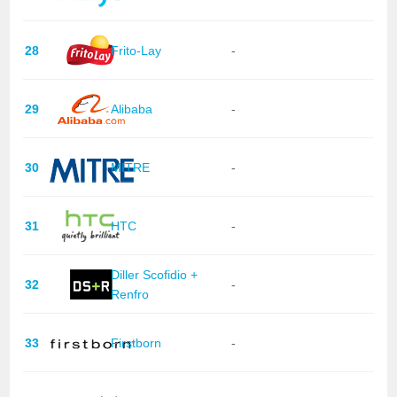
28
Frito-Lay
-
29
Alibaba
-
30
MITRE
-
31
HTC
-
Diller Scofidio +
32
-
Renfro
33
Firstborn
-