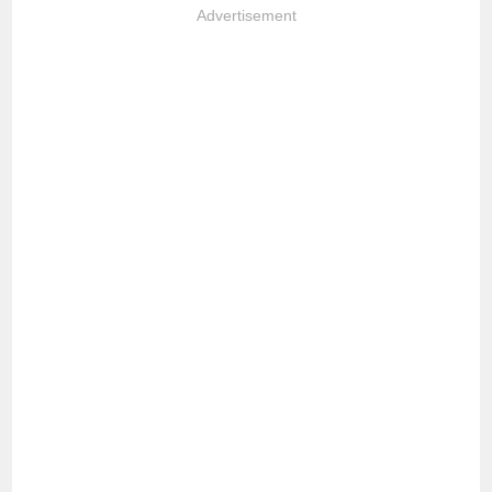
Advertisement