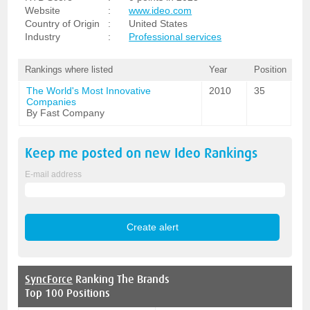
Website
:
www.ideo.com
Country of Origin
:
United States
Industry
:
Professional services
Rankings where listed
Year
Position
The World's Most Innovative
2010
35
Companies
By Fast Company
Keep me posted on new
Ideo
Rankings
E-mail address
SyncForce
Ranking The Brands
Top 100 Positions