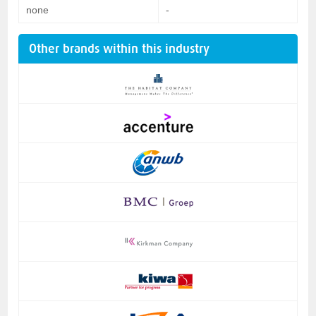
none
-
Other brands within this industry