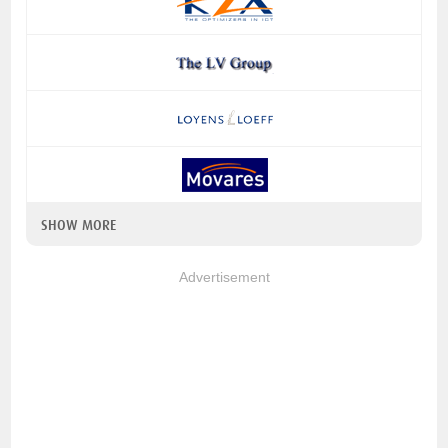
SHOW MORE
Advertisement