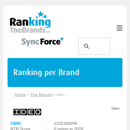
Ranking per Brand
Home
>
The Brands
>
Ideo
Ideo
GBIN
:
1232166294
RTB Score
:
0 points in 2025