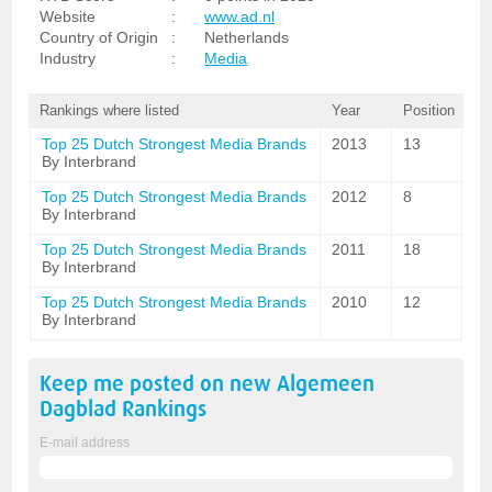
Website
:
www.ad.nl
Country of Origin
:
Netherlands
Industry
:
Media
Rankings where listed
Year
Position
Top 25 Dutch Strongest Media Brands
2013
13
By Interbrand
Top 25 Dutch Strongest Media Brands
2012
8
By Interbrand
Top 25 Dutch Strongest Media Brands
2011
18
By Interbrand
Top 25 Dutch Strongest Media Brands
2010
12
By Interbrand
Keep me posted on new
Algemeen
Dagblad
Rankings
E-mail address