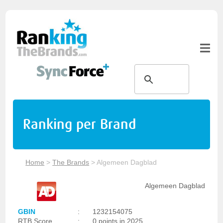
Ranking per Brand
Home
>
The Brands
>
Algemeen Dagblad
Algemeen Dagblad
GBIN
:
1232154075
RTB Score
:
0 points in 2025