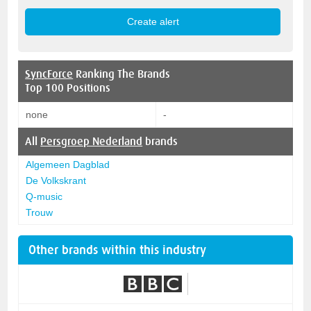
SyncForce
Ranking The Brands
Top 100 Positions
none
-
All
Persgroep Nederland
brands
Algemeen Dagblad
De Volkskrant
Q-music
Trouw
Other brands within this industry