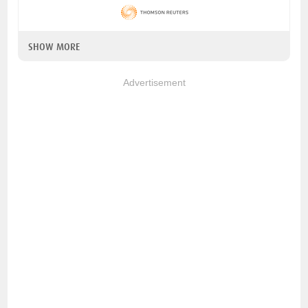
SHOW MORE
Advertisement