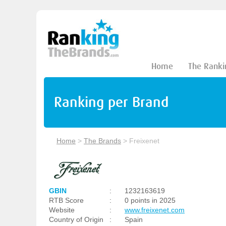
Home
The Ranki
Ranking per Brand
Home
>
The Brands
>
Freixenet
GBIN
:
1232163619
RTB Score
:
0 points in 2025
Website
:
www.freixenet.com
Country of Origin
:
Spain