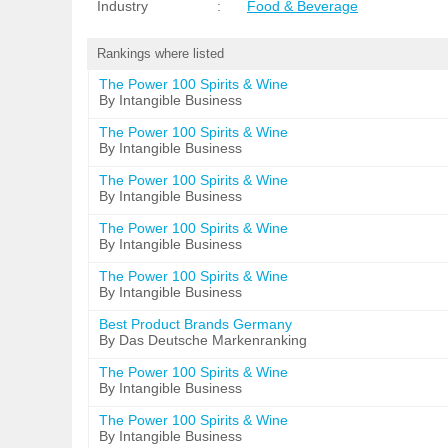
Industry
:
Food & Beverage
Rankings where listed
The Power 100 Spirits & Wine
By Intangible Business
The Power 100 Spirits & Wine
By Intangible Business
The Power 100 Spirits & Wine
By Intangible Business
The Power 100 Spirits & Wine
By Intangible Business
The Power 100 Spirits & Wine
By Intangible Business
Best Product Brands Germany
By Das Deutsche Markenranking
The Power 100 Spirits & Wine
By Intangible Business
The Power 100 Spirits & Wine
By Intangible Business