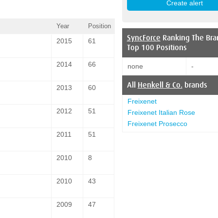
Year
Position
SyncForce
Ranking The Bra
2015
61
Top 100 Positions
2014
66
none
-
All
Henkell & Co.
brands
2013
60
Freixenet
2012
51
Freixenet Italian Rose
Freixenet Prosecco
2011
51
2010
8
2010
43
2009
47