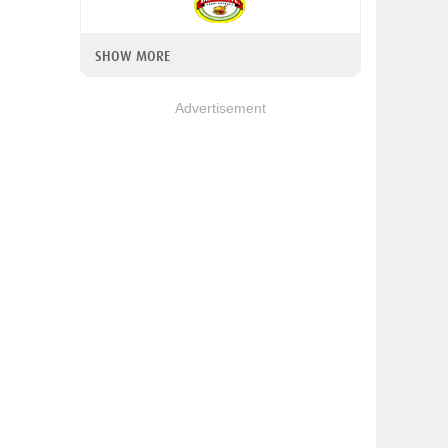
SHOW MORE
Advertisement