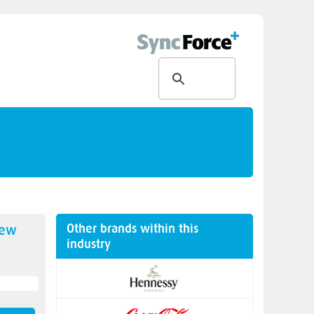
Other brands within this
new
industry