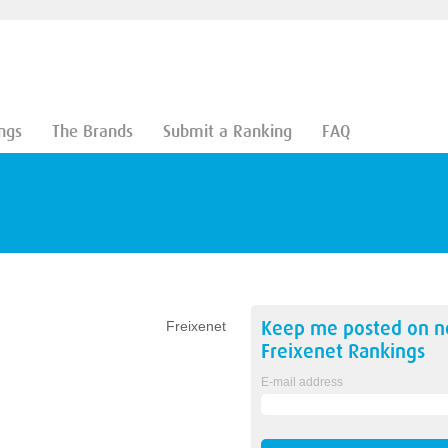
ngs
The Brands
Submit a Ranking
FAQ
Keep me posted on 
Freixenet
Freixenet
Rankings
E-mail address