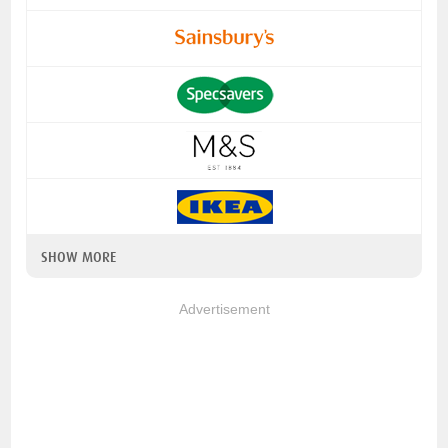
SHOW MORE
Advertisement