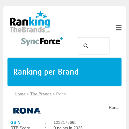
Ranking per Brand
Home
>
The Brands
>
Rona
Rona
GBIN
:
1232175668
RTB Score
:
0 points in 2025