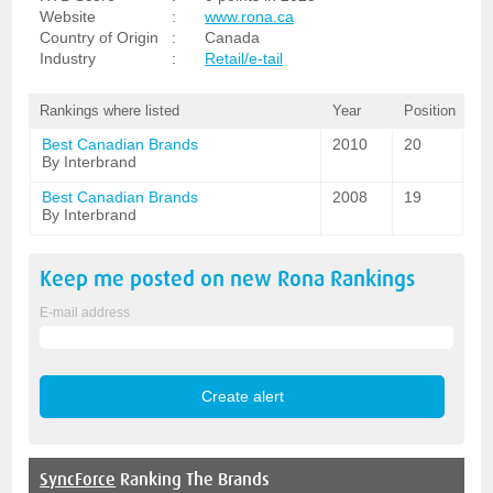
Website
:
www.rona.ca
Country of Origin
:
Canada
Industry
:
Retail/e-tail
Rankings where listed
Year
Position
Best Canadian Brands
2010
20
By Interbrand
Best Canadian Brands
2008
19
By Interbrand
Keep me posted on new
Rona
Rankings
E-mail address
SyncForce
Ranking The Brands