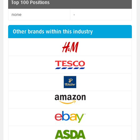
Top 100 Positions
none
-
Other brands within this industry