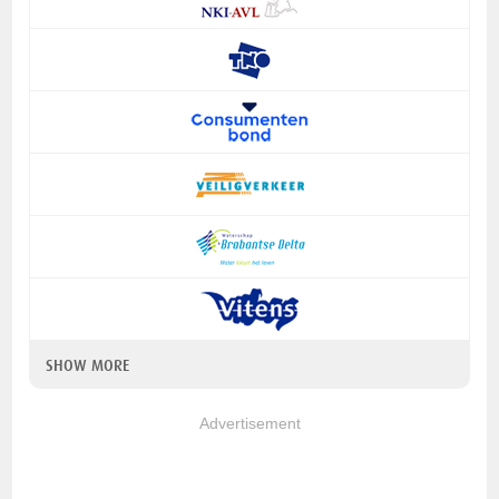
SHOW MORE
Advertisement