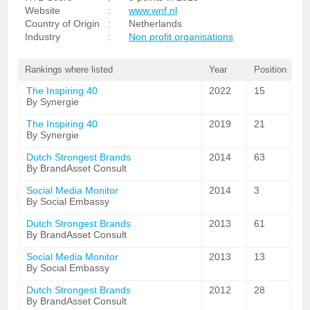
Website
:
www.wnf.nl
Country of Origin
:
Netherlands
Industry
:
Non profit organisations
Rankings where listed
Year
Position
The Inspiring 40
2022
15
By Synergie
The Inspiring 40
2019
21
By Synergie
Dutch Strongest Brands
2014
63
By BrandAsset Consult
Social Media Monitor
2014
3
By Social Embassy
Dutch Strongest Brands
2013
61
By BrandAsset Consult
Social Media Monitor
2013
13
By Social Embassy
Dutch Strongest Brands
2012
28
By BrandAsset Consult