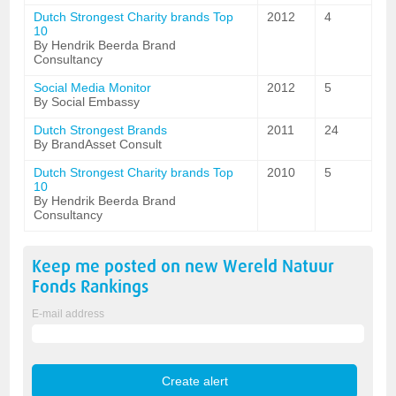
Dutch Strongest Charity brands Top
2012
4
10
By Hendrik Beerda Brand
Consultancy
Social Media Monitor
2012
5
By Social Embassy
Dutch Strongest Brands
2011
24
By BrandAsset Consult
Dutch Strongest Charity brands Top
2010
5
10
By Hendrik Beerda Brand
Consultancy
Keep me posted on new
Wereld Natuur
Fonds
Rankings
E-mail address