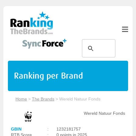
Ranking per Brand
Home
>
The Brands
>
Wereld Natuur Fonds
Wereld Natuur Fonds
GBIN
:
1232181757
RTB Score
:
0 points in 2025