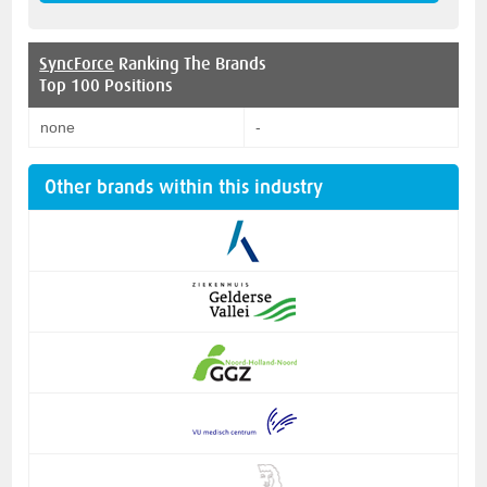
SyncForce
Ranking The Brands
Top 100 Positions
none
-
Other brands within this industry