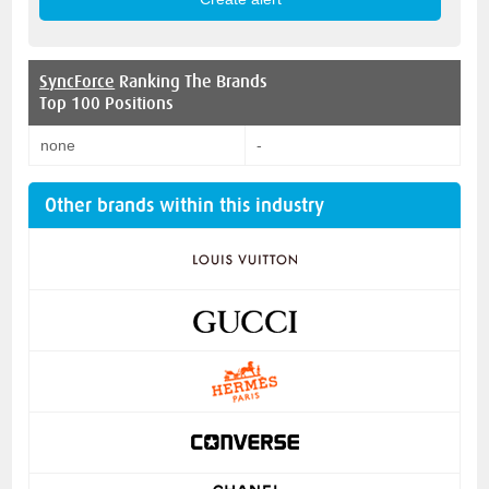
SyncForce
Ranking The Brands
Top 100 Positions
none
-
Other brands within this industry