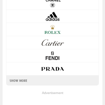
SHOW MORE
Advertisement