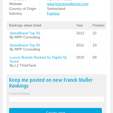
Website
:
www.franckmullerusa.com
Country of Origin
:
Switzerland
Industry
:
Fashion
Rankings where listed
Year
Position
SwissBrand Top 50
2012
22
By MPP Consulting
SwissBrand Top 50
2011
23
By MPP Consulting
Luxury Brands Ranked by Digital IQ
2010
69
Score
By L2 ThinkTank
Keep me posted on new
Franck Muller
Rankings
E-mail address