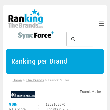
Ranking per Brand
Home
>
The Brands
>
Franck Muller
Franck Muller
GBIN
:
1232163570
RTB Score
:
0 points in 2025