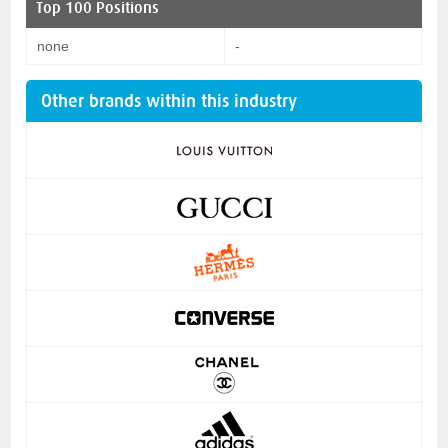
Top 100 Positions
none
-
Other brands within this industry