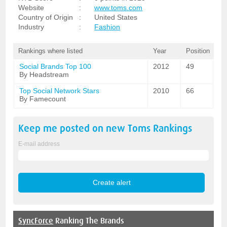
Website
:
www.toms.com
Country of Origin
:
United States
Industry
:
Fashion
Rankings where listed
Year
Position
Social Brands Top 100
2012
49
By Headstream
Top Social Network Stars
2010
66
By Famecount
Keep me posted on new
Toms
Rankings
E-mail address
SyncForce
Ranking The Brands