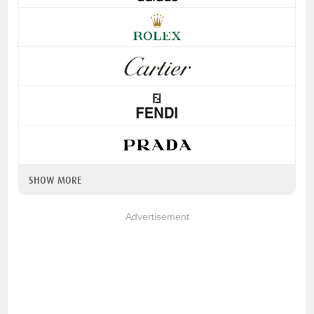
SHOW MORE
Advertisement