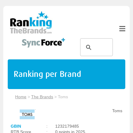
Ranking per Brand
Home
>
The Brands
>
Toms
Toms
GBIN
:
1232179485
RTB Score
:
0 points in 2025