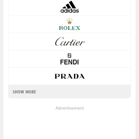
SHOW MORE
Advertisement