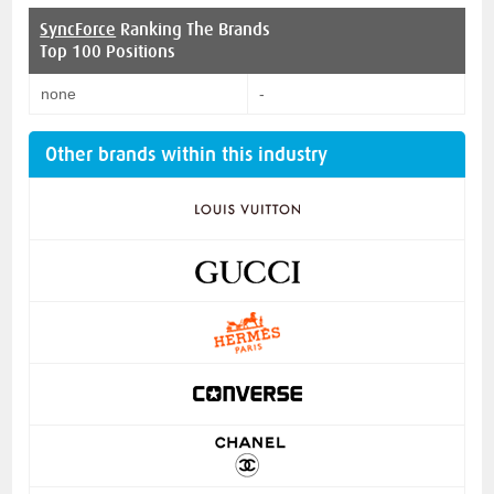
SyncForce
Ranking The Brands
Top 100 Positions
none
-
Other brands within this industry