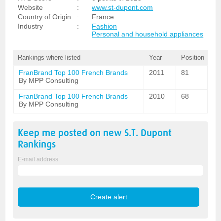
Website
:
www.st-dupont.com
Country of Origin
:
France
Industry
:
Fashion
Personal and household appliances
Rankings where listed
Year
Position
FranBrand Top 100 French Brands
2011
81
By MPP Consulting
FranBrand Top 100 French Brands
2010
68
By MPP Consulting
Keep me posted on new
S.T. Dupont
Rankings
E-mail address