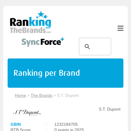
Ranking per Brand
Home
>
The Brands
>
S.T. Dupont
S.T. Dupont
GBIN
:
1232184705
RTB Score
:
0 points in 2025