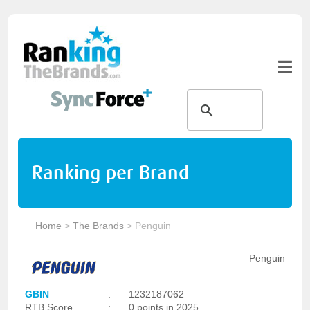
Ranking per Brand
Home
>
The Brands
>
Penguin
Penguin
GBIN
:
1232187062
RTB Score
:
0 points in 2025