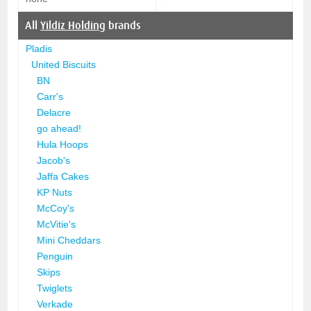
All
Yildiz Holding
brands
Pladis
United Biscuits
BN
Carr's
Delacre
go ahead!
Hula Hoops
Jacob's
Jaffa Cakes
KP Nuts
McCoy's
McVitie's
Mini Cheddars
Penguin
Skips
Twiglets
Verkade