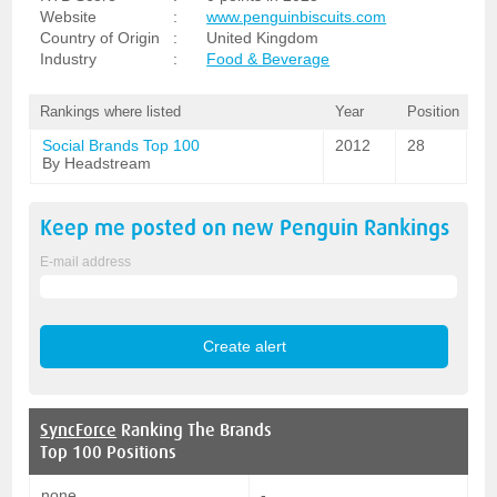
Website
:
www.penguinbiscuits.com
Country of Origin
:
United Kingdom
Industry
:
Food & Beverage
Rankings where listed
Year
Position
Social Brands Top 100
2012
28
By Headstream
Keep me posted on new
Penguin
Rankings
E-mail address
SyncForce
Ranking The Brands
Top 100 Positions
none
-