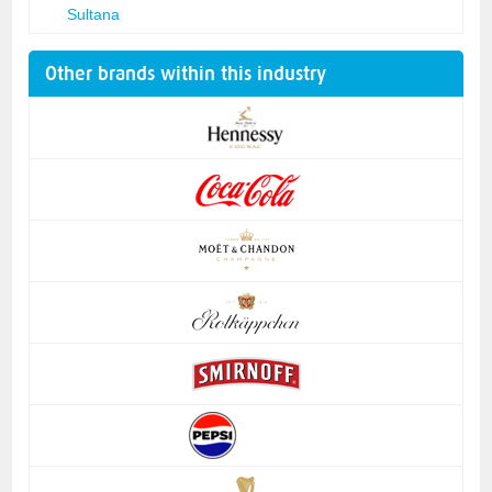
Sultana
Other brands within this industry