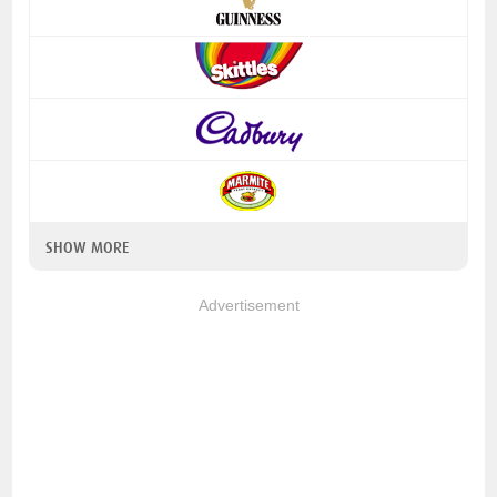
SHOW MORE
Advertisement