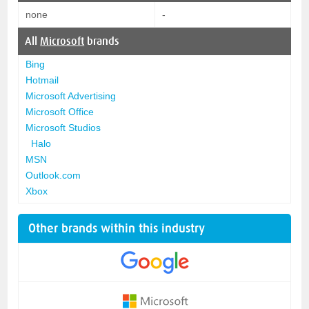
none
-
All
Microsoft
brands
Bing
Hotmail
Microsoft Advertising
Microsoft Office
Microsoft Studios
Halo
MSN
Outlook.com
Xbox
Other brands within this industry