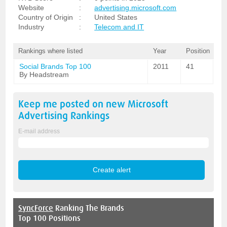
Website
:
advertising.microsoft.com
Country of Origin
:
United States
Industry
:
Telecom and IT
Rankings where listed
Year
Position
Social Brands Top 100
2011
41
By Headstream
Keep me posted on new
Microsoft
Advertising
Rankings
E-mail address
SyncForce
Ranking The Brands
Top 100 Positions