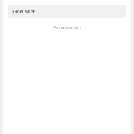
SHOW MORE
Advertisement