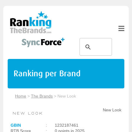
Ranking per Brand
Home
>
The Brands
>
New Look
New Look
GBIN
:
1232187461
RTB Score
:
0 points in 2025