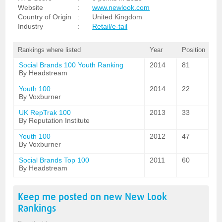
Website
:
www.newlook.com
Country of Origin
:
United Kingdom
Industry
:
Retail/e-tail
Rankings where listed
Year
Position
Social Brands 100 Youth Ranking
2014
81
By Headstream
Youth 100
2014
22
By Voxburner
UK RepTrak 100
2013
33
By Reputation Institute
Youth 100
2012
47
By Voxburner
Social Brands Top 100
2011
60
By Headstream
Keep me posted on new
New Look
Rankings