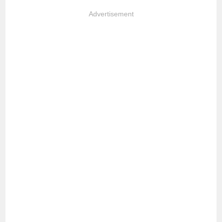
Advertisement