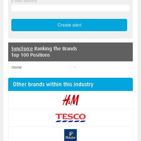
E-mail address
SyncForce
Ranking The Brands
Top 100 Positions
none
-
Other brands within this industry