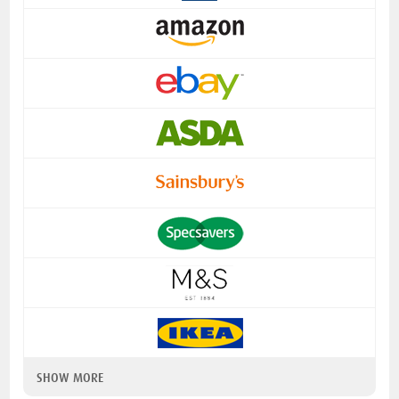
SHOW MORE