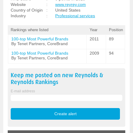
Website
:
www.reyrey.com
Country of Origin
:
United States
Industry
:
Professional services
Rankings where listed
Year
Position
100-top Most Powerful Brands
2011
89
By Tenet Partners, CoreBrand
100-top Most Powerful Brands
2009
94
By Tenet Partners, CoreBrand
Keep me posted on new
Reynolds &
Reynolds
Rankings
E-mail address