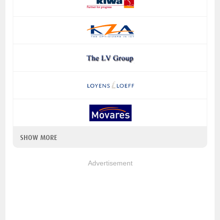
SHOW MORE
Advertisement