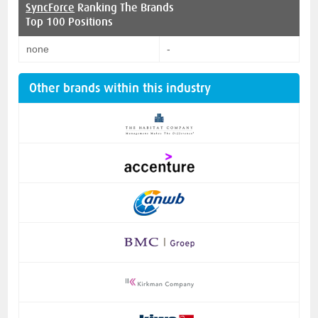
SyncForce
Ranking The Brands
Top 100 Positions
none
-
Other brands within this industry