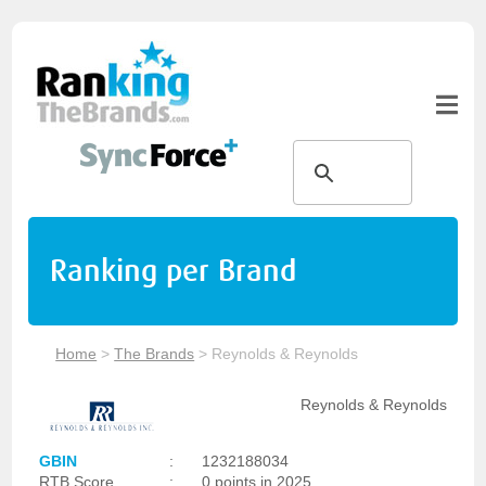
Ranking per Brand
Home
>
The Brands
>
Reynolds & Reynolds
Reynolds & Reynolds
GBIN
:
1232188034
RTB Score
:
0 points in 2025