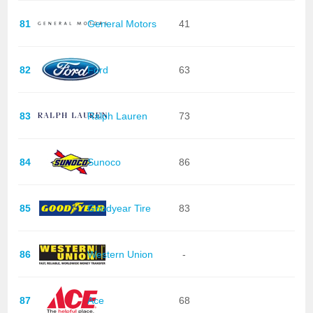
81
General Motors
41
82
Ford
63
83
Ralph Lauren
73
84
Sunoco
86
85
Goodyear Tire
83
86
Western Union
-
87
Ace
68