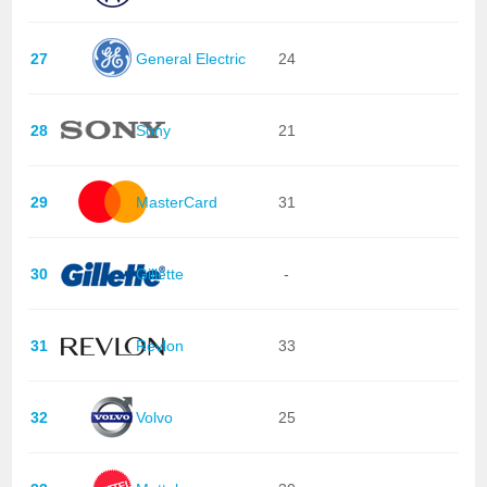
27
General Electric
24
28
Sony
21
29
MasterCard
31
30
Gillette
-
31
Revlon
33
32
Volvo
25