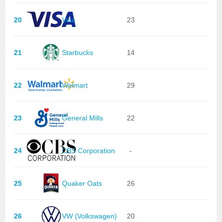
20
Visa
23
21
Starbucks
14
22
Walmart
29
23
General Mills
22
24
CBS Corporation
-
25
Quaker Oats
26
26
VW (Volkswagen)
20