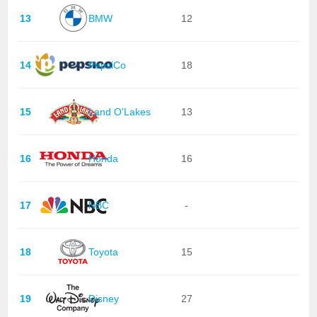
13
BMW
12
14
PepsiCo
18
15
Land O'Lakes
13
16
Honda
16
17
NBC
-
18
Toyota
15
19
Disney
27