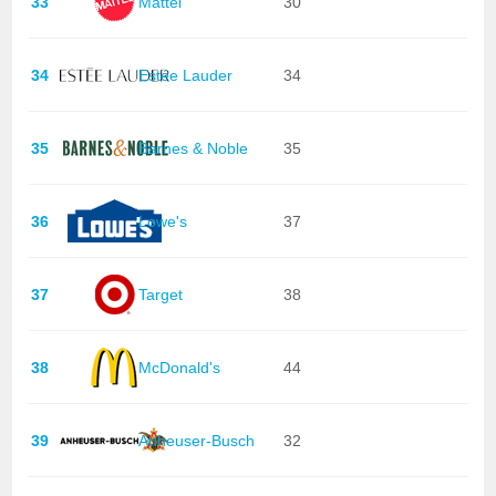
33
Mattel
30
34
Estée Lauder
34
35
Barnes & Noble
35
36
Lowe's
37
37
Target
38
38
McDonald's
44
39
Anheuser-Busch
32