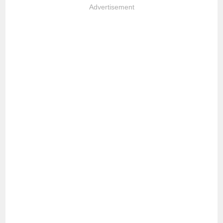
Advertisement