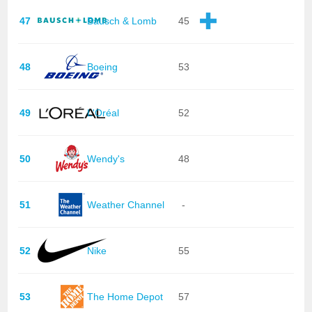
47
Bausch & Lomb
45
48
Boeing
53
49
L'Oréal
52
50
Wendy's
48
51
Weather Channel
-
52
Nike
55
53
The Home Depot
57