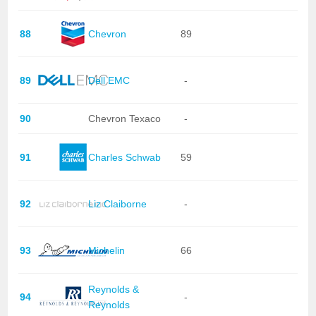
88
Chevron
89
89
Dell EMC
-
90
Chevron Texaco
-
91
Charles Schwab
59
92
Liz Claiborne
-
93
Michelin
66
Reynolds &
94
-
Reynolds