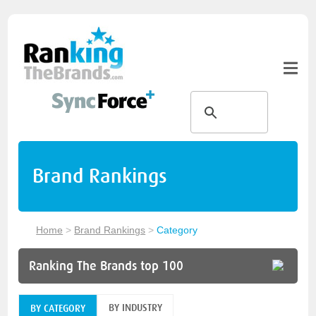
Brand Rankings
Home
>
Brand Rankings
>
Category
Ranking The Brands top 100
BY INDUSTRY
BY CATEGORY