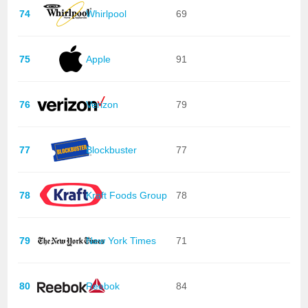
74
Whirlpool
69
75
Apple
91
76
Verizon
79
77
Blockbuster
77
78
Kraft Foods Group
78
79
New York Times
71
80
Reebok
84