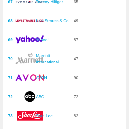
67
Tommy Hilfiger
65
68
Levi Strauss & Co.
49
69
Yahoo!
87
Marriott
70
47
International
71
AVON
90
72
ABC
72
73
Sara Lee
82