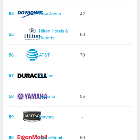
54
Dow Jones
42
Hilton Hotels &
55
58
Resorts
56
AT&T
70
57
Duracell
-
58
Yamaha
56
59
Maytag
-
60
ExxonMobil
60