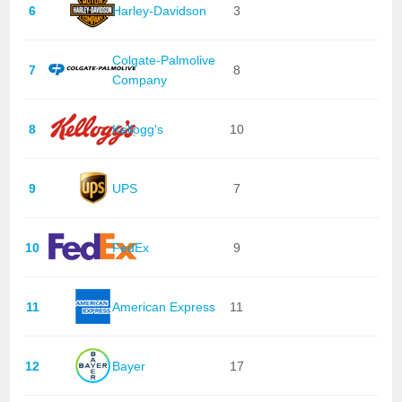
6
Harley-Davidson
3
Colgate-Palmolive
7
8
Company
8
Kellogg's
10
9
UPS
7
10
FedEx
9
11
American Express
11
12
Bayer
17