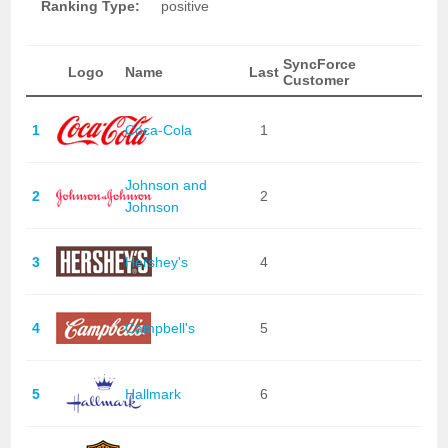
Ranking Type:
positive
SyncForce
Logo
Name
Last
Customer
1
Coca-Cola
1
Johnson and
2
2
Johnson
3
Hershey's
4
4
Campbell's
5
5
Hallmark
6