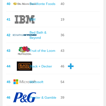
40
Del Monte Foods
40
41
IBM
19
Bed Bath &
42
36
Beyond
43
Fruit of the Loom
43
44
Black + Decker
46
45
Microsoft
54
46
Procter & Gamble
39