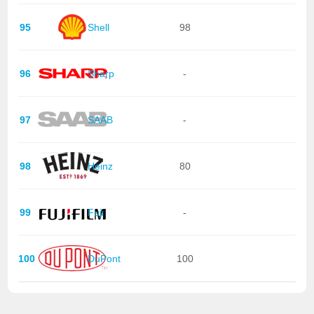
95
Shell
98
96
Sharp
-
97
SAAB
-
98
Heinz
80
99
Fuji
-
100
DuPont
100