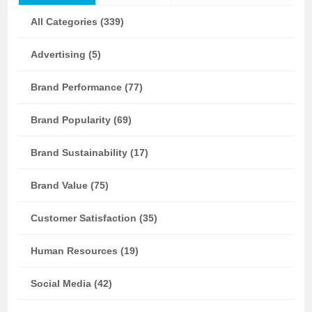
All Categories (339)
Advertising (5)
Brand Performance (77)
Brand Popularity (69)
Brand Sustainability (17)
Brand Value (75)
Customer Satisfaction (35)
Human Resources (19)
Social Media (42)