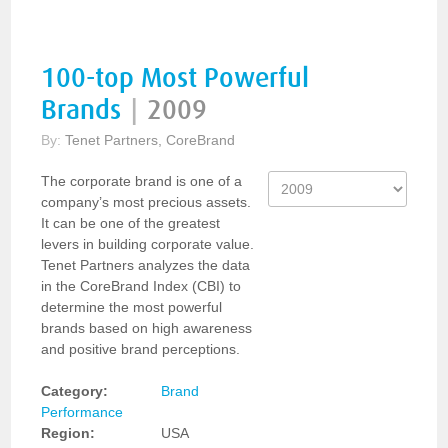
100-top Most Powerful
Brands
|
2009
By:
Tenet Partners, CoreBrand
The corporate brand is one of a
company’s most precious assets.
It can be one of the greatest
levers in building corporate value.
Tenet Partners analyzes the data
in the CoreBrand Index (CBI) to
determine the most powerful
brands based on high awareness
and positive brand perceptions.
Category:
Brand
Performance
Region:
USA