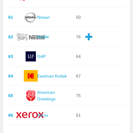
61
Nissan
50
62
Nestlé
76
63
GAP
64
64
Eastman Kodak
67
American
65
75
Greetings
66
Xerox
51