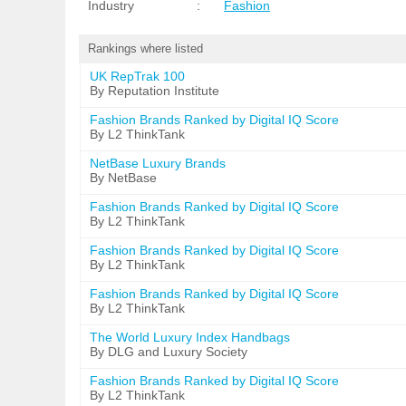
Industry
:
Fashion
Rankings where listed
UK RepTrak 100
By Reputation Institute
Fashion Brands Ranked by Digital IQ Score
By L2 ThinkTank
NetBase Luxury Brands
By NetBase
Fashion Brands Ranked by Digital IQ Score
By L2 ThinkTank
Fashion Brands Ranked by Digital IQ Score
By L2 ThinkTank
Fashion Brands Ranked by Digital IQ Score
By L2 ThinkTank
The World Luxury Index Handbags
By DLG and Luxury Society
Fashion Brands Ranked by Digital IQ Score
By L2 ThinkTank