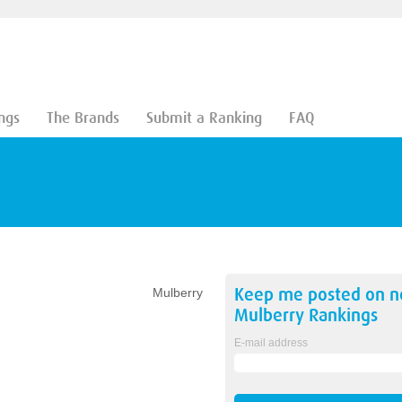
ngs
The Brands
Submit a Ranking
FAQ
Keep me posted on 
Mulberry
Mulberry
Rankings
E-mail address