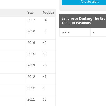
Year
Position
SyncForce
Ranking The Bra
2017
94
Top 100 Positions
2016
49
none
-
2016
42
2015
56
2013
40
2012
41
2012
8
2011
33