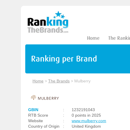
Home
The Ranki
Ranking per Brand
Home
>
The Brands
>
Mulberry
GBIN
:
1232191043
RTB Score
:
0 points in 2025
Website
:
www.mulberry.com
Country of Origin
:
United Kingdom