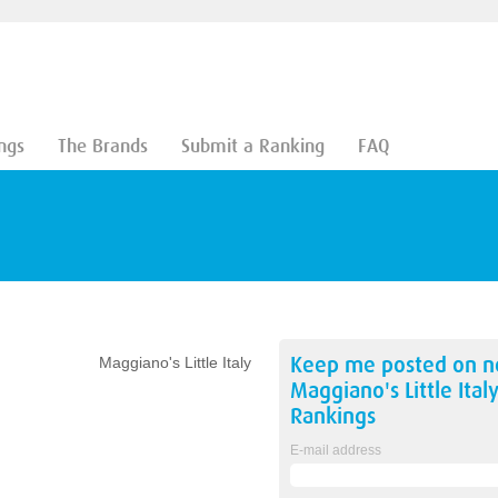
ngs
The Brands
Submit a Ranking
FAQ
Keep me posted on 
Maggiano's Little Italy
Maggiano's Little Ital
Rankings
E-mail address