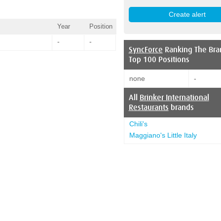
Year
Position
-
-
SyncForce
Ranking The Bra
Top 100 Positions
none
-
All
Brinker International
Restaurants
brands
Chili's
Maggiano's Little Italy