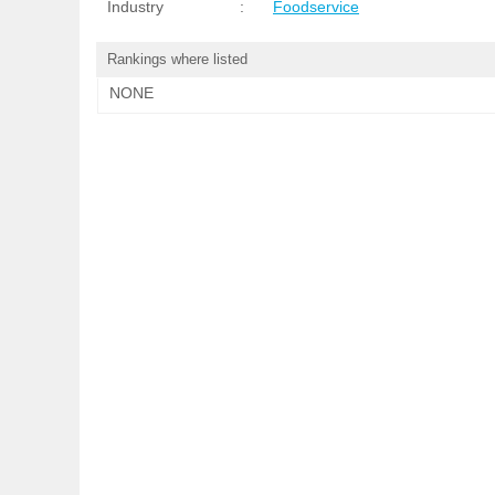
Industry
:
Foodservice
Rankings where listed
NONE