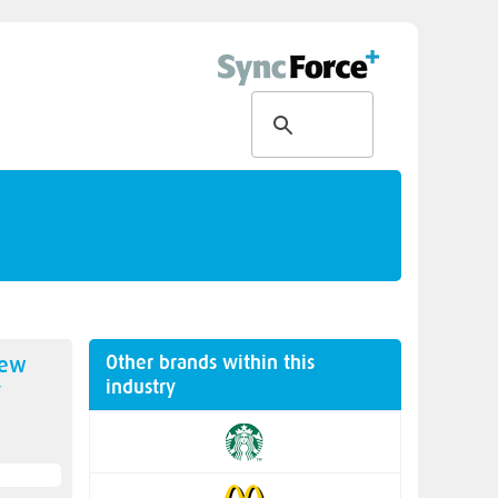
Other brands within this
new
industry
y