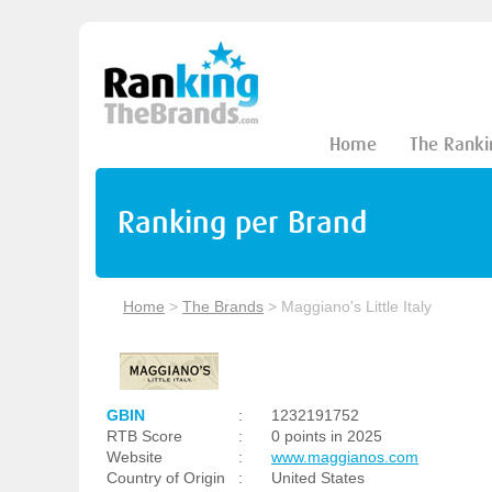
Home
The Ranki
Ranking per Brand
Home
>
The Brands
>
Maggiano's Little Italy
GBIN
:
1232191752
RTB Score
:
0 points in 2025
Website
:
www.maggianos.com
Country of Origin
:
United States