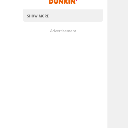
SHOW MORE
Advertisement