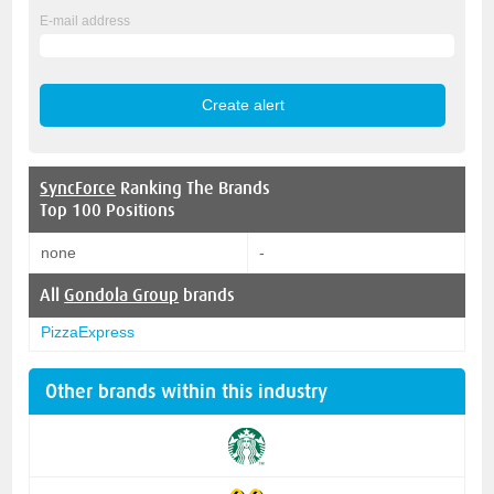
E-mail address
SyncForce
Ranking The Brands
Top 100 Positions
none
-
All
Gondola Group
brands
PizzaExpress
Other brands within this industry