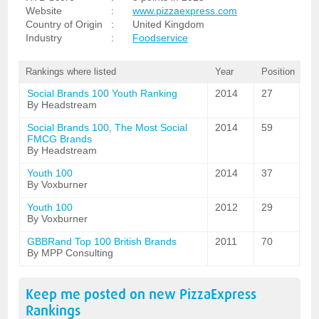
Website
:
www.pizzaexpress.com
Country of Origin
:
United Kingdom
Industry
:
Foodservice
Rankings where listed
Year
Position
Social Brands 100 Youth Ranking
2014
27
By Headstream
Social Brands 100, The Most Social
2014
59
FMCG Brands
By Headstream
Youth 100
2014
37
By Voxburner
Youth 100
2012
29
By Voxburner
GBBRand Top 100 British Brands
2011
70
By MPP Consulting
Keep me posted on new
PizzaExpress
Rankings