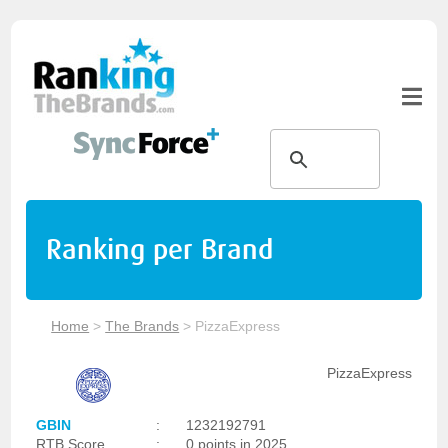
Ranking per Brand
Home
>
The Brands
>
PizzaExpress
PizzaExpress
GBIN
:
1232192791
RTB Score
:
0 points in 2025