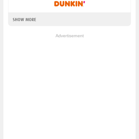
SHOW MORE
Advertisement