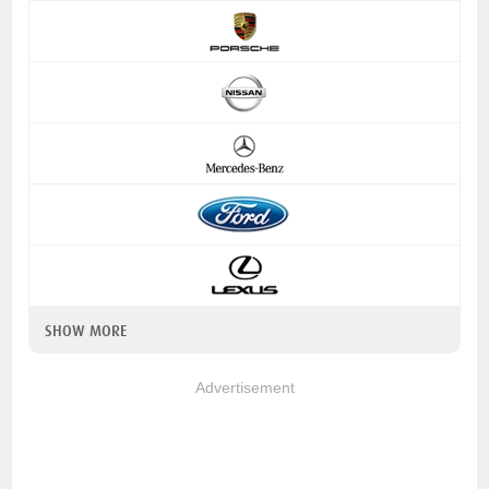
SHOW MORE
Advertisement