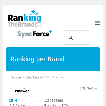
Ranking per Brand
Home
>
The Brands
>
VDL Nedcar
VDL Nedcar
GBIN
:
1232192996
RTB Score
:
0 points in 2025