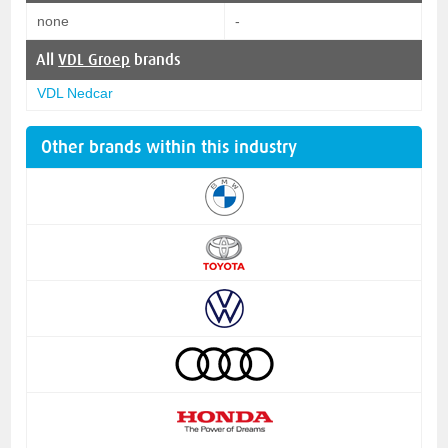
none
-
All
VDL Groep
brands
VDL Nedcar
Other brands within this industry