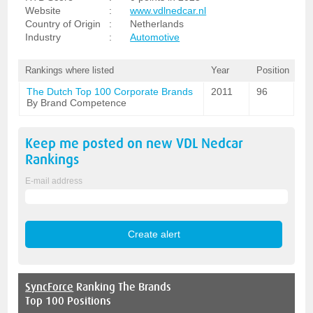
Website
:
www.vdlnedcar.nl
Country of Origin
:
Netherlands
Industry
:
Automotive
Rankings where listed
Year
Position
The Dutch Top 100 Corporate Brands
2011
96
By Brand Competence
Keep me posted on new
VDL Nedcar
Rankings
E-mail address
SyncForce
Ranking The Brands
Top 100 Positions