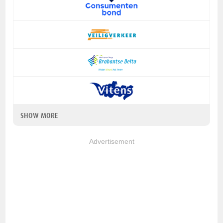
SHOW MORE
Advertisement