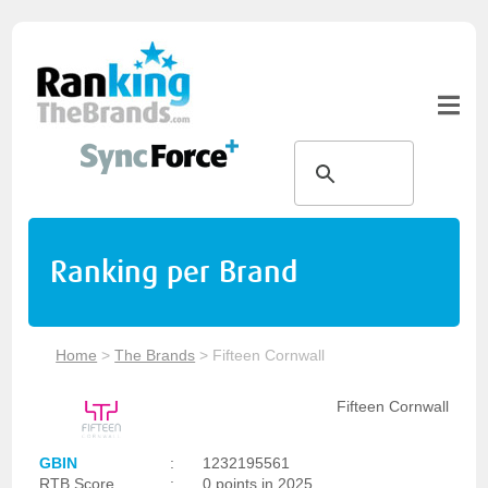
Ranking per Brand
Home
>
The Brands
>
Fifteen Cornwall
Fifteen Cornwall
GBIN
:
1232195561
RTB Score
:
0 points in 2025