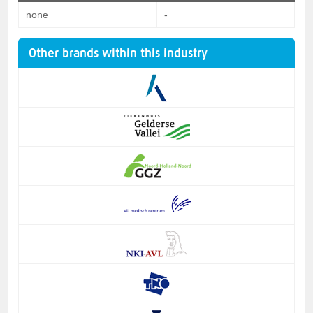
none
-
Other brands within this industry