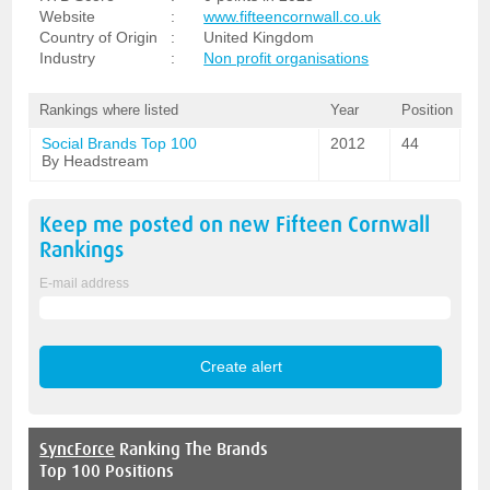
Website
:
www.fifteencornwall.co.uk
Country of Origin
:
United Kingdom
Industry
:
Non profit organisations
Rankings where listed
Year
Position
Social Brands Top 100
2012
44
By Headstream
Keep me posted on new
Fifteen Cornwall
Rankings
E-mail address
SyncForce
Ranking The Brands
Top 100 Positions